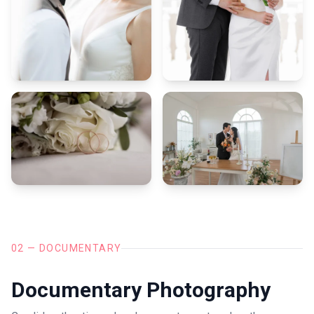
02 — DOCUMENTARY
Documentary Photography