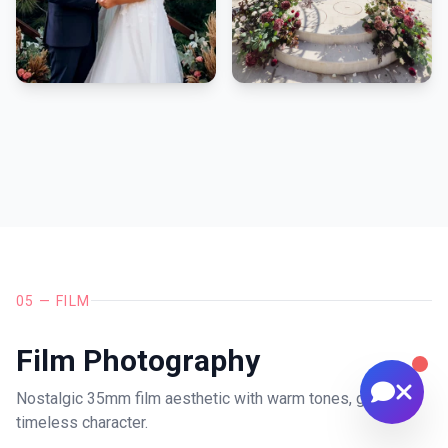
🚁 Drone services & inspections
💰 Pricing information
📅 Scheduling & availability
📸 Book a Session
💰 Pricing
🚁 Drone Services
05 — FILM
Film Photography
Nostalgic 35mm film aesthetic with warm tones, grain, and
timeless character.