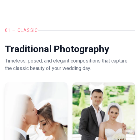
01 — CLASSIC
Traditional Photography
Timeless, posed, and elegant compositions that capture
the classic beauty of your wedding day.