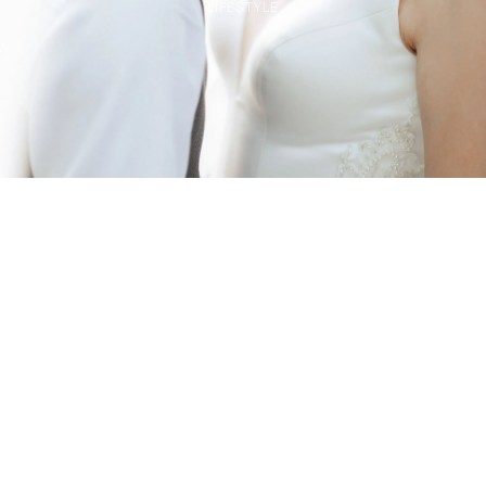
LIFESTYLE