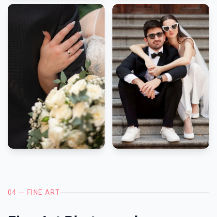
04 — FINE ART