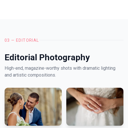
03 — EDITORIAL
Editorial Photography
High-end, magazine-worthy shots with dramatic lighting
and artistic compositions.