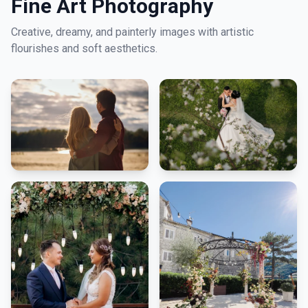
Fine Art Photography
Creative, dreamy, and painterly images with artistic
flourishes and soft aesthetics.
LNM1968 Assistant
Ask me anything!
👋 Hi! I'm your LNM1968 assistant. I can
help you with:
📸 Booking photography sessions