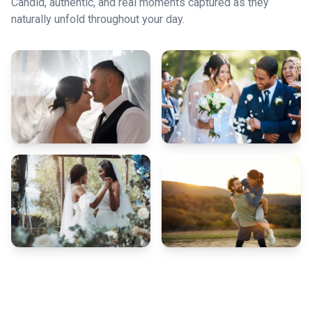
Candid, authentic, and real moments captured as they
naturally unfold throughout your day.