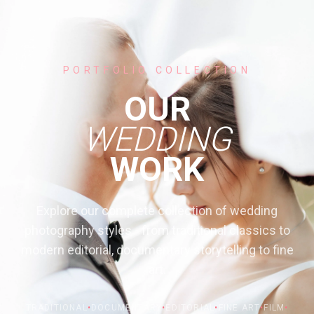
PORTFOLIO COLLECTION
OUR
WEDDING
WORK
Explore our complete collection of wedding
photography styles - from traditional classics to
modern editorial, documentary storytelling to fine
art.
TRADITIONAL
•
DOCUMENTARY
•
EDITORIAL
•
FINE ART
•
FILM
•