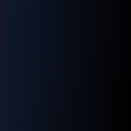
👋 Hi! I'm your LNM1968 assistant. I can
help you with:
📸 Booking photography sessions
🚁 Drone services & inspections
💰 Pricing information
📅 Scheduling & availability
📸 Book a Session
💰 Pricing
🚁 Drone Services