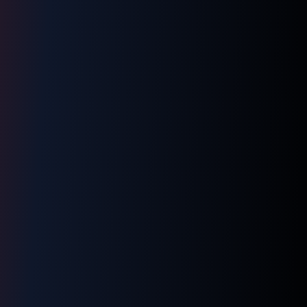
LNM1968 Assistant
Ask me anything!