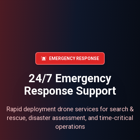
EMERGENCY RESPONSE
24/7 Emergency
Response Support
Rapid deployment drone services for search &
rescue, disaster assessment, and time-critical
operations