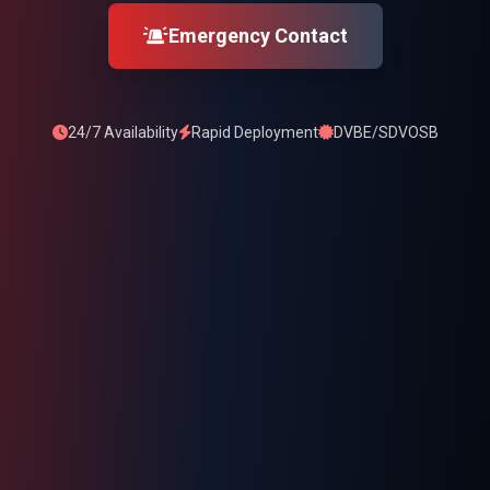
Emergency Contact
24/7 Availability
Rapid Deployment
DVBE/SDVOSB