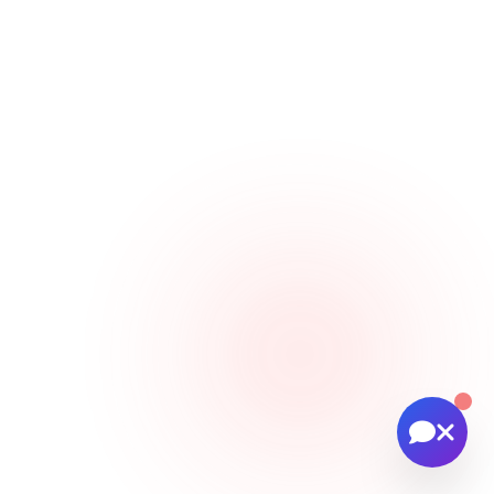
🚁 Drone services & inspections
💰 Pricing information
📅 Scheduling & availability
📸 Book a Session
💰 Pricing
🚁 Drone Services