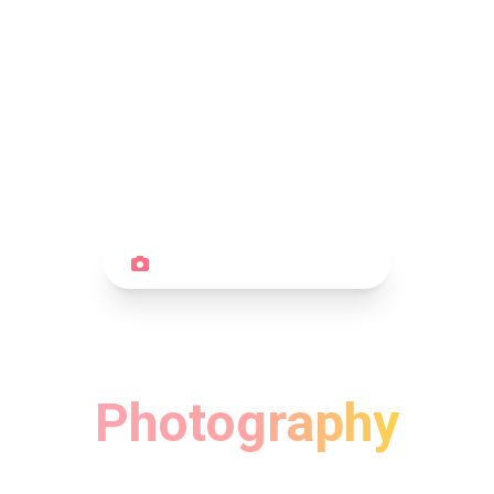
PORTRAIT PHOTOGRAPHY
Beautiful Portrait
Photography