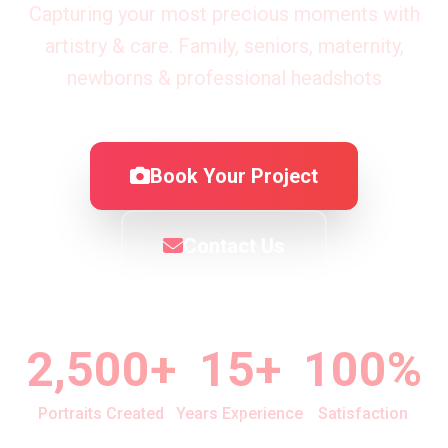
Capturing your most precious moments with
artistry & care. Family, seniors, maternity,
newborns & professional headshots
Book Your Project
Contact Us
2,500+
15+
100%
Portraits Created
Years Experience
Satisfaction