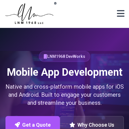
Skip to main content
®
LNM1968 DevWorks
Mobile App Development
Native and cross-platform mobile apps for iOS
and Android. Built to engage your customers
and streamline your business.
Get a Quote
Why Choose Us