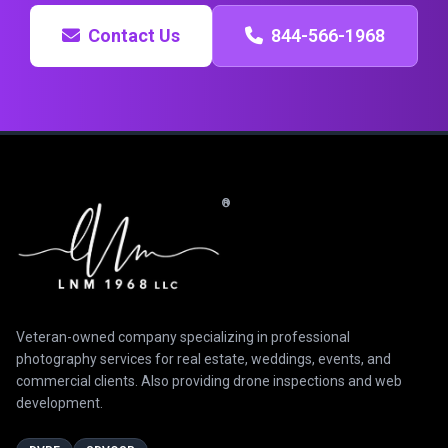
Contact Us
844-566-1968
®
Veteran-owned company specializing in professional
photography services for real estate, weddings, events, and
commercial clients. Also providing drone inspections and web
development.