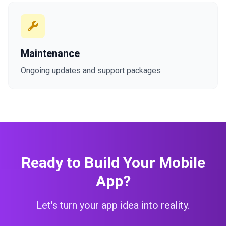
Maintenance
Ongoing updates and support packages
Ready to Build Your Mobile
App?
Let's turn your app idea into reality.