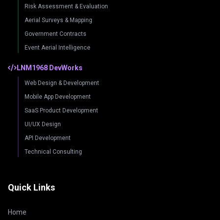
Risk Assessment & Evaluation
Aerial Surveys & Mapping
Government Contracts
Event Aerial Intelligence
LNM1968 DevWorks
Web Design & Development
Mobile App Development
SaaS Product Development
UI/UX Design
API Development
Technical Consulting
Quick Links
Home