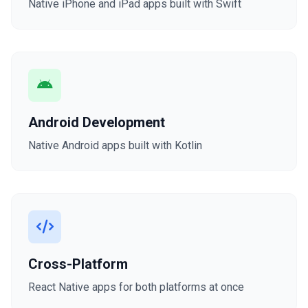
Native iPhone and iPad apps built with Swift
Android Development
Native Android apps built with Kotlin
Cross-Platform
React Native apps for both platforms at once