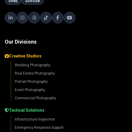
DVBE
SDVOSB
Our Divisions
Creative Studios
Wedding Photography
Real Estate Photography
Portrait Photography
Event Photography
Commercial Photography
Tactical Solutions
Infrastructure Inspection
Emergency Response Support