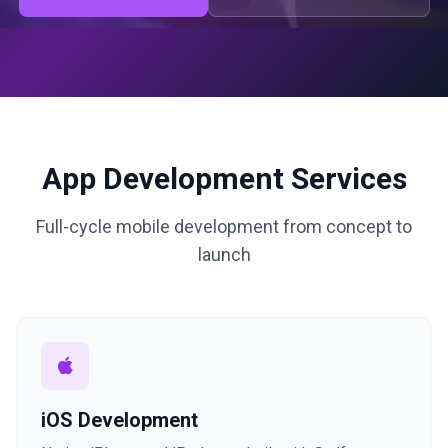
App Development Services
Full-cycle mobile development from concept to
launch
iOS Development