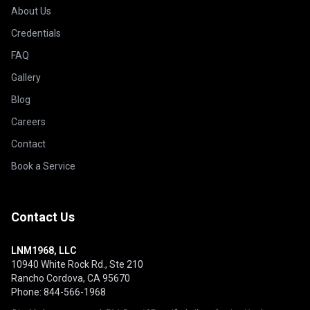
About Us
Credentials
FAQ
Gallery
Blog
Careers
Contact
Book a Service
Contact Us
LNM1968, LLC
10940 White Rock Rd., Ste 210
Rancho Cordova, CA 95670
Phone: 844-566-1968