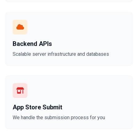
Backend APIs
Scalable server infrastructure and databases
App Store Submit
We handle the submission process for you