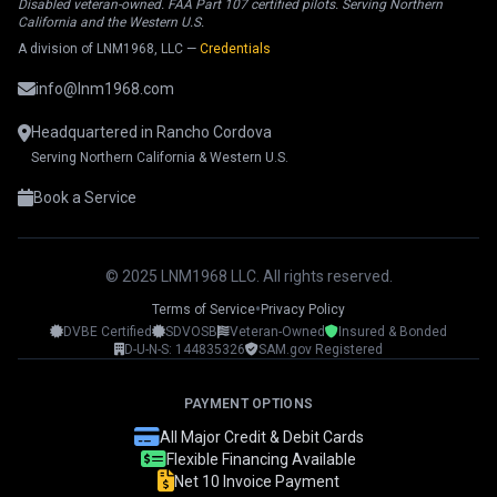
Disabled veteran-owned. FAA Part 107 certified pilots. Serving Northern
California and the Western U.S.
A division of LNM1968, LLC —
Credentials
info@lnm1968.com
Headquartered in Rancho Cordova
Serving Northern California & Western U.S.
Book a Service
© 2025 LNM1968 LLC. All rights reserved.
•
Terms of Service
Privacy Policy
DVBE Certified
SDVOSB
Veteran-Owned
Insured & Bonded
LNM1968 Assistant
D-U-N-S: 144835326
SAM.gov Registered
Ask me anything!
PAYMENT OPTIONS
👋 Hi! I'm your LNM1968 assistant. I can
All Major Credit & Debit Cards
help you with:
Flexible Financing Available
Net 10 Invoice Payment
📸 Booking photography sessions