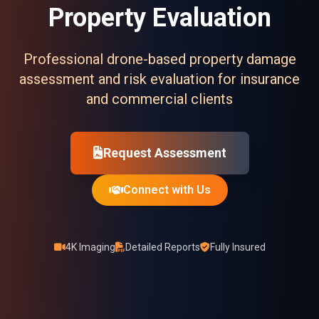
Property Evaluation
Professional drone-based property damage
assessment and risk evaluation for insurance
and commercial clients
Request Assessment
Connect with Us
4K Imaging
Detailed Reports
Fully Insured