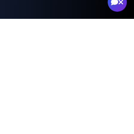
Professional Risk
Assessment Services
Advanced drone technology for
comprehensive property damage
documentation and analysis