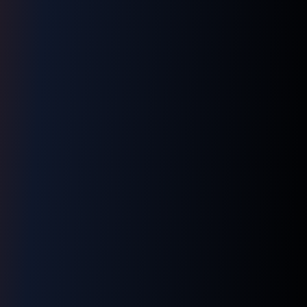
LNM1968 Assistant
Ask me anything!