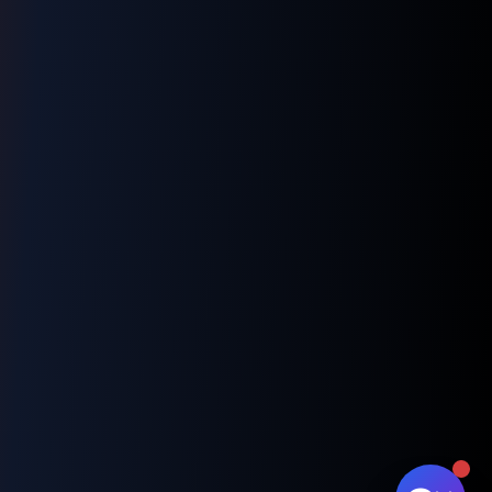
👋 Hi! I'm your LNM1968 assistant. I can
help you with:
📸 Booking photography sessions
🚁 Drone services & inspections
💰 Pricing information
📅 Scheduling & availability
📸 Book a Session
💰 Pricing
🚁 Drone Services