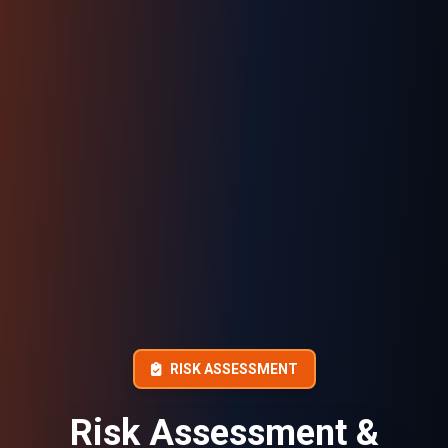
RISK ASSESSMENT
Risk Assessment &