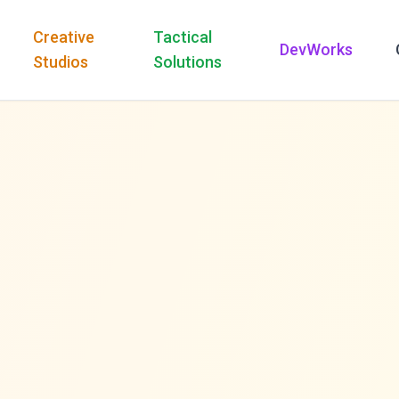
Creative
Tactical
DevWorks
Studios
Solutions