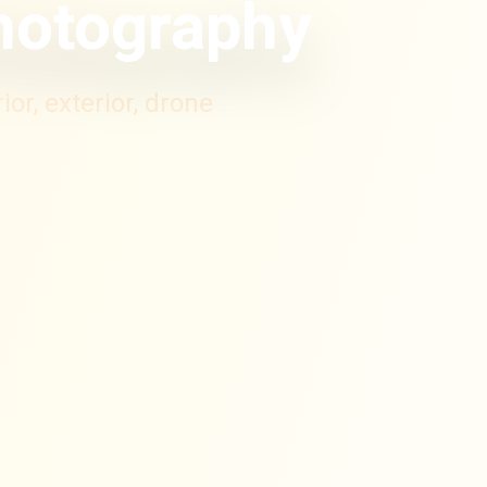
Photography
or, exterior, drone