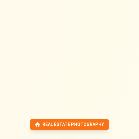
REAL ESTATE PHOTOGRAPHY