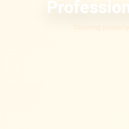
Profession
Stunning property 