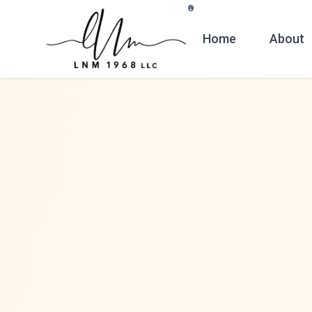
Skip to main content
®
Home
About