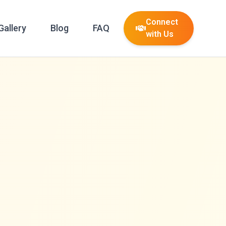
Connect
Gallery
Blog
FAQ
with Us