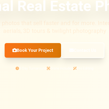
al Real Estate 
photos that sell faster and for more. Interi
aerials, 3D tours & twilight photography
Book Your Project
Contact Us
3-Day Turnaround
Drone Included
Pro Editing