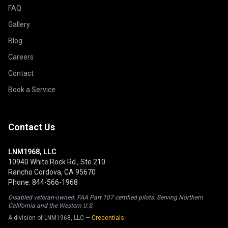
FAQ
Gallery
Blog
Careers
Contact
Book a Service
Contact Us
LNM1968, LLC
10940 White Rock Rd., Ste 210
Rancho Cordova, CA 95670
Phone: 844-566-1968
Disabled veteran-owned. FAA Part 107 certified pilots. Serving Northern
California and the Western U.S.
A division of LNM1968, LLC —
Credentials