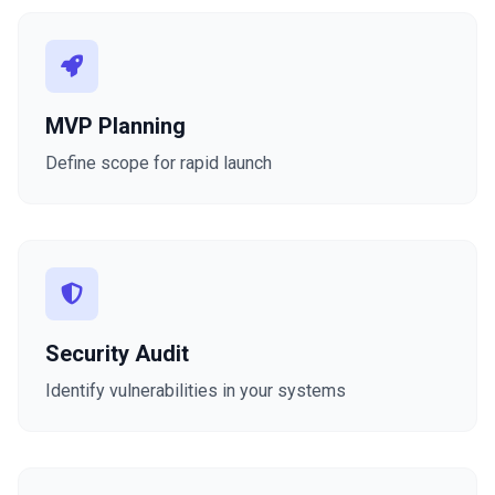
MVP Planning
Define scope for rapid launch
Security Audit
Identify vulnerabilities in your systems