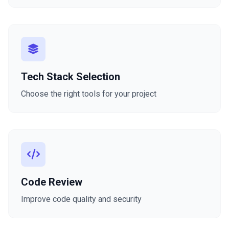
Tech Stack Selection
Choose the right tools for your project
Code Review
Improve code quality and security