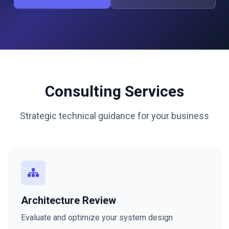
Consulting Services
Strategic technical guidance for your business
Architecture Review
Evaluate and optimize your system design