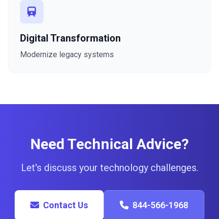
Digital Transformation
Modernize legacy systems
Need Technical Advice?
Let's discuss your technology challenges.
Contact Us
844-566-1968