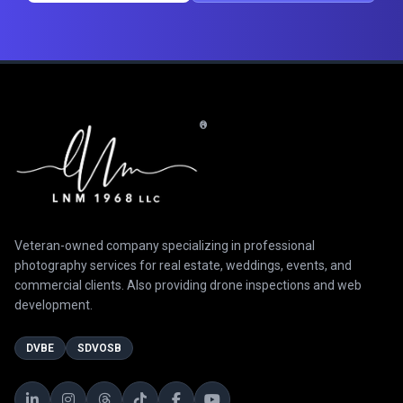
®
Veteran-owned company specializing in professional
photography services for real estate, weddings, events, and
commercial clients. Also providing drone inspections and web
development.
DVBE
SDVOSB