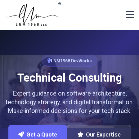
Skip to main content
®
LNM1968 DevWorks
Technical Consulting
Expert guidance on software architecture,
technology strategy, and digital transformation.
Make informed decisions for your tech stack.
Get a Quote
Our Expertise