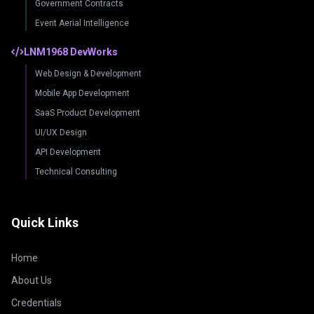
Government Contracts
Event Aerial Intelligence
LNM1968 DevWorks
Web Design & Development
Mobile App Development
SaaS Product Development
UI/UX Design
API Development
Technical Consulting
Quick Links
Home
About Us
Credentials