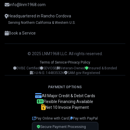
info@lnm1968.com
Headquartered in Rancho Cordova
Serving Northern California & Western U.S.
Book a Service
© 2025 LNM1968 LLC. All rights reserved.
•
Terms of Service
Privacy Policy
DVBE Certified
SDVOSB
Veteran-Owned
Insured & Bonded
LNM1968 Assistant
D-U-N-S: 144835326
SAM.gov Registered
Ask me anything!
PAYMENT OPTIONS
👋 Hi! I'm your LNM1968 assistant. I can
All Major Credit & Debit Cards
help you with:
Flexible Financing Available
Net 10 Invoice Payment
📸 Booking photography sessions
🚁 Drone services & inspections
|
Pay Online with Card
Pay with PayPal
💰 Pricing information
📅 Scheduling & availability
Secure Payment Processing