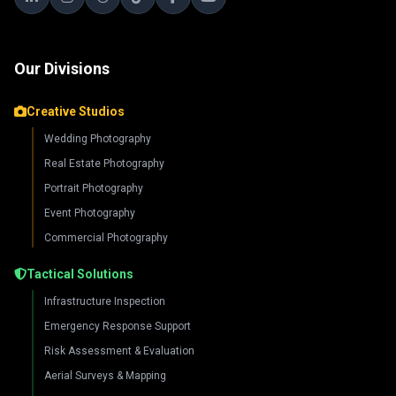
Our Divisions
Creative Studios
Wedding Photography
Real Estate Photography
Portrait Photography
Event Photography
Commercial Photography
Tactical Solutions
Infrastructure Inspection
Emergency Response Support
Risk Assessment & Evaluation
Aerial Surveys & Mapping