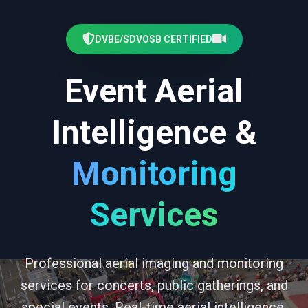
DVBE/SDVOSB CERTIFIED
Event Aerial
Intelligence &
Monitoring
Services
Professional aerial imaging and monitoring
services for concerts, public gatherings, and
special events. Real-time aerial intelligence,