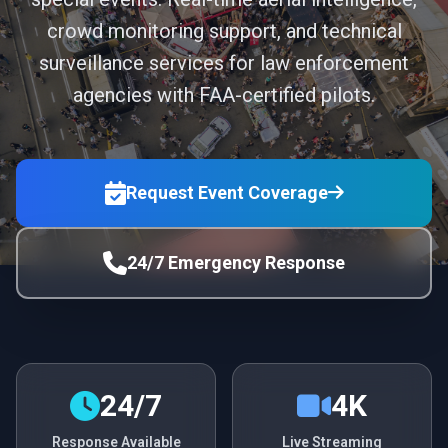
crowd monitoring support, and technical
surveillance services for law enforcement
agencies with FAA-certified pilots.
Request Event Coverage
24/7 Emergency Response
24/7
4K
Response Available
Live Streaming