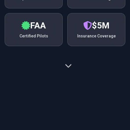
FAA
$5M
Certified Pilots
Insurance Coverage