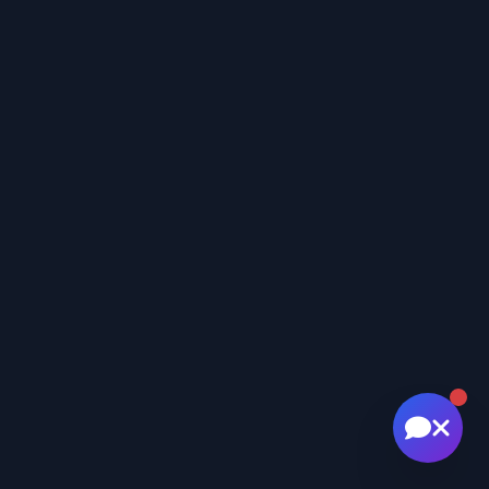
🚁 Drone services & inspections
💰 Pricing information
📅 Scheduling & availability
📸 Book a Session
💰 Pricing
🚁 Drone Services