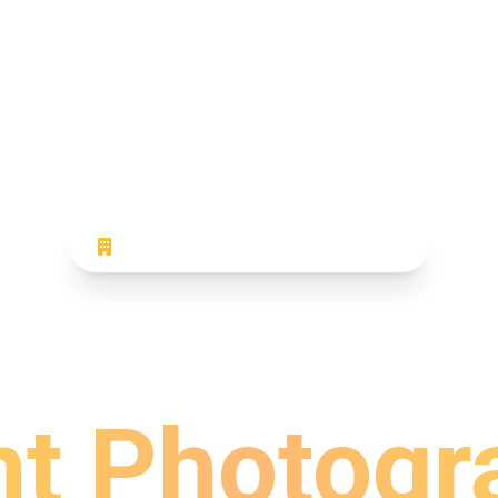
CORPORATE EVENT PHOTOGRAPHY
sional Co
nt Photogr