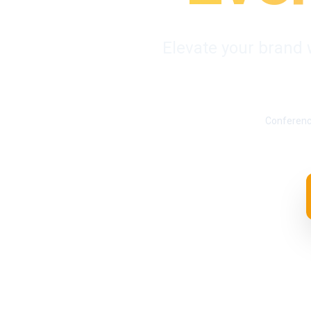
Elevate your brand 
Conferen