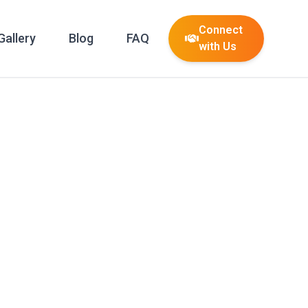
Connect
Gallery
Blog
FAQ
with Us