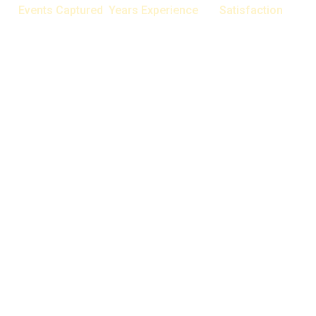
Events Captured
Years Experience
Satisfaction