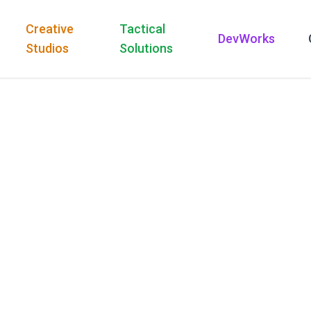
Creative
Tactical
DevWorks
Studios
Solutions