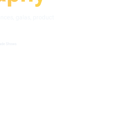
nces, galas, product
ade Shows