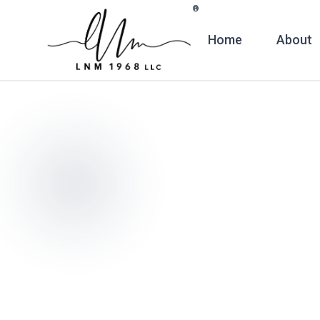
Skip to main content
®
Home
About