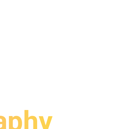
rporate
aphy