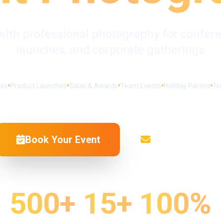
with professional photography for confere
launches, and corporate gatherings
•
•
•
•
•
ces
Product Launches
Galas & Awards
Team Events
Holiday Parties
Tr
Book Your Event
Get a Quote
500+
15+
100%