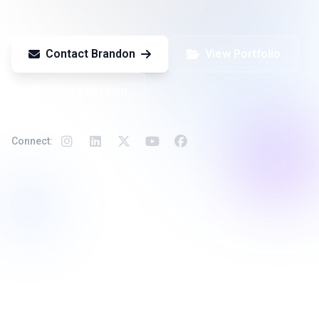
Contact Brandon
View Portfolio
Book a Mission
Connect:
Available