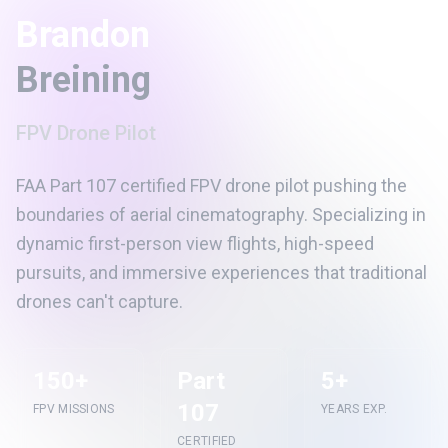
Brandon
Breining
FPV Drone Pilot
FAA Part 107 certified FPV drone pilot pushing the
boundaries of aerial cinematography. Specializing in
dynamic first-person view flights, high-speed
pursuits, and immersive experiences that traditional
drones can't capture.
150+
Part
5+
107
FPV MISSIONS
YEARS EXP.
CERTIFIED