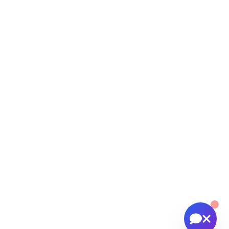
help you with:
📸 Booking photography sessions
🚁 Drone services & inspections
💰 Pricing information
📅 Scheduling & availability
📸 Book a Session
💰 Pricing
🚁 Drone Services