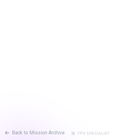
Back to Mission Archive
FPV SPECIALIST