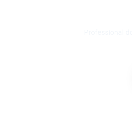
Professional d