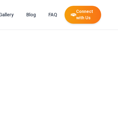
Connect
Gallery
Blog
FAQ
with Us