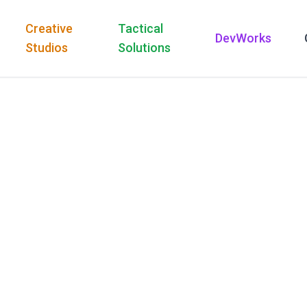
Creative
Tactical
DevWorks
Studios
Solutions