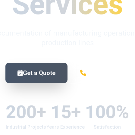
Services
ocumentation of manufacturing operations, 
production lines
Get a Quote
Contact Us
200+
15+
100%
Industrial Projects
Years Experience
Satisfaction