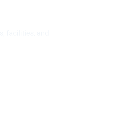
facilities, and