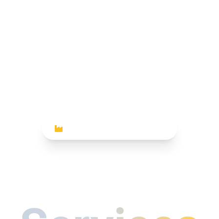
INDUSTRIAL PHOTOGRAPHY
trial Photo