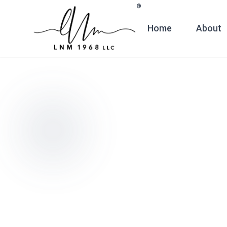
Skip to main content
®
Home
About