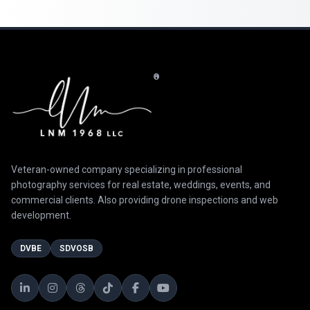
®
Veteran-owned company specializing in professional
photography services for real estate, weddings, events, and
commercial clients. Also providing drone inspections and web
development.
DVBE
SDVOSB