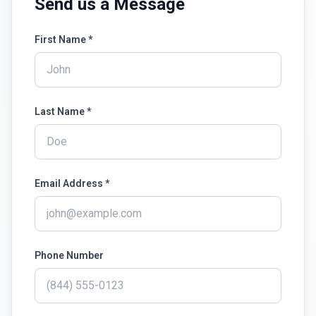
Send us a Message
First Name *
Last Name *
Email Address *
Phone Number