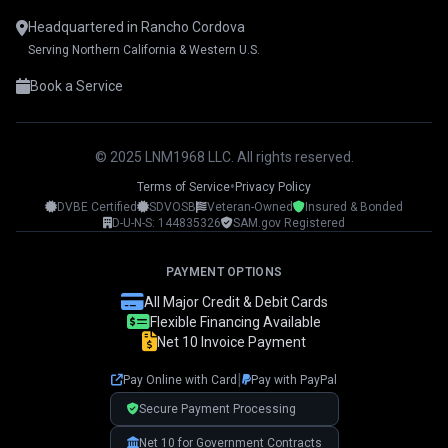
Headquartered in Rancho Cordova
Serving Northern California & Western U.S.
Book a Service
© 2025 LNM1968 LLC. All rights reserved.
•
Terms of Service
Privacy Policy
DVBE Certified
SDVOSB
Veteran-Owned
Insured & Bonded
LNM1968 Assistant
D-U-N-S: 144835326
SAM.gov Registered
Ask me anything!
PAYMENT OPTIONS
👋 Hi! I'm your LNM1968 assistant. I can
All Major Credit & Debit Cards
help you with:
Flexible Financing Available
Net 10 Invoice Payment
📸 Booking photography sessions
🚁 Drone services & inspections
|
Pay Online with Card
Pay with PayPal
💰 Pricing information
📅 Scheduling & availability
Secure Payment Processing
Net 10 for Government Contracts