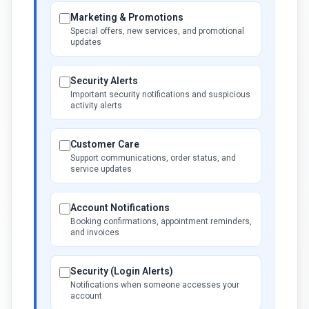
Marketing & Promotions
Special offers, new services, and promotional
updates
Security Alerts
Important security notifications and suspicious
activity alerts
Customer Care
Support communications, order status, and
service updates
Account Notifications
Booking confirmations, appointment reminders,
and invoices
Security (Login Alerts)
Notifications when someone accesses your
account