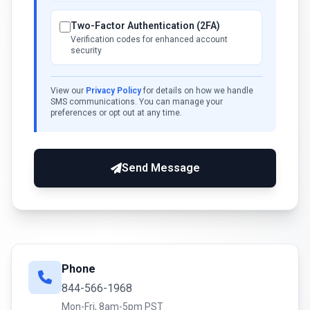
Two-Factor Authentication (2FA)
Verification codes for enhanced account
security
View our
Privacy Policy
for details on how we handle
SMS communications. You can manage your
preferences or opt out at any time.
Send Message
Phone
844-566-1968
Mon-Fri, 8am-5pm PST