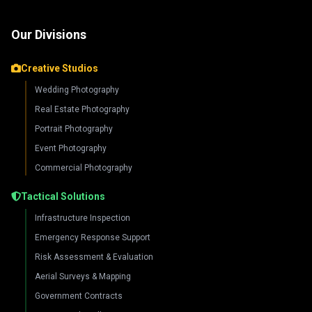
Our Divisions
Creative Studios
Wedding Photography
Real Estate Photography
Portrait Photography
Event Photography
Commercial Photography
Tactical Solutions
Infrastructure Inspection
Emergency Response Support
Risk Assessment & Evaluation
Aerial Surveys & Mapping
Government Contracts