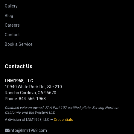
Gallery
Blog
Careers
Contact
Book a Service
Contact Us
LNM1968, LLC
10940 White Rock Rd., Ste 210
Rancho Cordova, CA 95670
Phone: 844-566-1968
Disabled veteran-owned. FAA Part 107 certified pilots. Serving Northern
California and the Western U.S.
A division of LNM1968, LLC —
Credentials
info@lnm1968.com