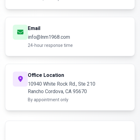
Email
info@lnm1968.com
24-hour response time
Office Location
10940 White Rock Rd., Ste 210
Rancho Cordova, CA 95670
By appointment only