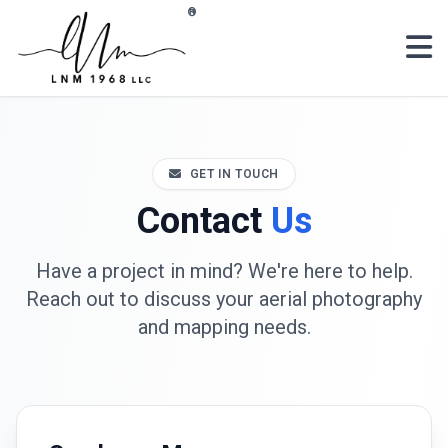
Skip to main content
®
GET IN TOUCH
Contact
Us
Have a project in mind? We're here to help.
Reach out to discuss your aerial photography
and mapping needs.