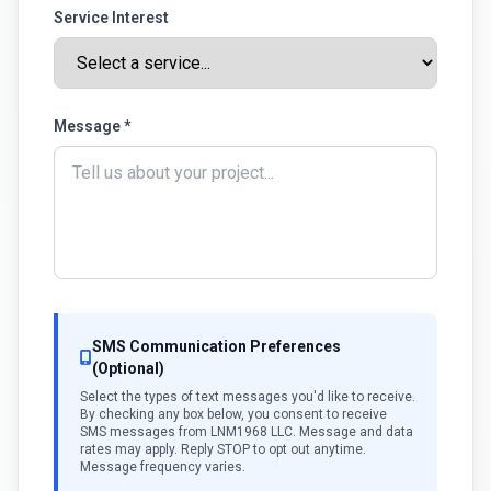
Service Interest
Message *
SMS Communication Preferences
(Optional)
Select the types of text messages you'd like to receive.
By checking any box below, you consent to receive
SMS messages from LNM1968 LLC. Message and data
rates may apply. Reply STOP to opt out anytime.
Message frequency varies.