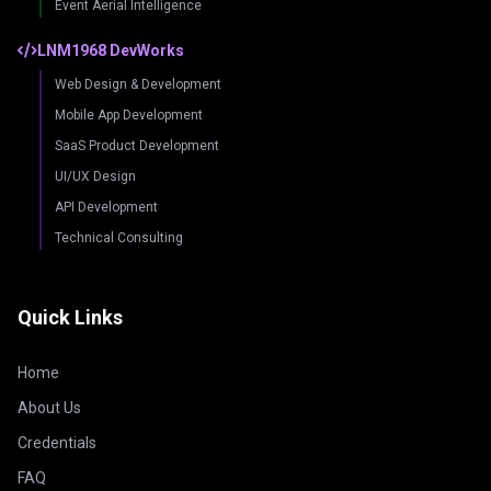
Event Aerial Intelligence
LNM1968 DevWorks
Web Design & Development
Mobile App Development
SaaS Product Development
UI/UX Design
API Development
Technical Consulting
Quick Links
Home
About Us
Credentials
FAQ