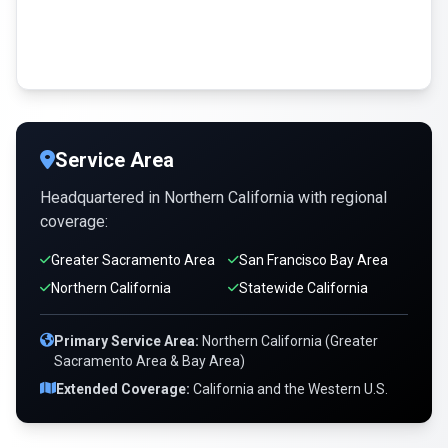
Service Area
Headquartered in Northern California with regional
coverage:
Greater Sacramento Area
San Francisco Bay Area
Northern California
Statewide California
Primary Service Area:
Northern California (Greater
Sacramento Area & Bay Area)
Extended Coverage:
California and the Western U.S.