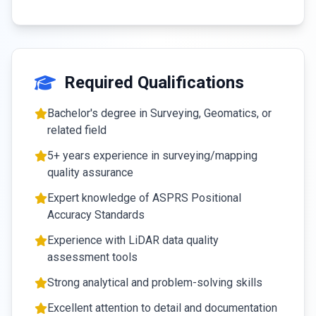
Required Qualifications
Bachelor's degree in Surveying, Geomatics, or
related field
5+ years experience in surveying/mapping
quality assurance
Expert knowledge of ASPRS Positional
Accuracy Standards
Experience with LiDAR data quality
assessment tools
Strong analytical and problem-solving skills
Excellent attention to detail and documentation