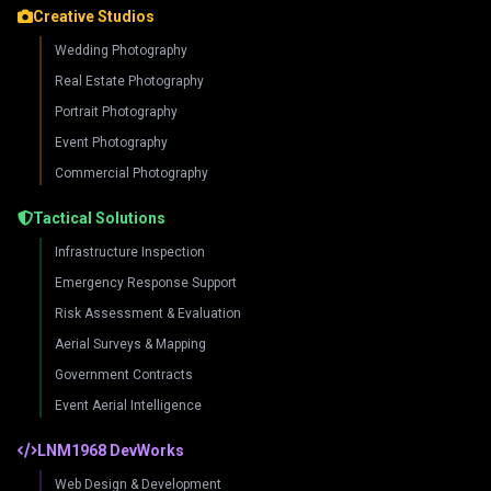
Creative Studios
Wedding Photography
Real Estate Photography
Portrait Photography
Event Photography
Commercial Photography
Tactical Solutions
Infrastructure Inspection
Emergency Response Support
Risk Assessment & Evaluation
Aerial Surveys & Mapping
Government Contracts
Event Aerial Intelligence
LNM1968 DevWorks
Web Design & Development