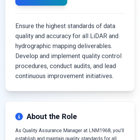
Ensure the highest standards of data
quality and accuracy for all LiDAR and
hydrographic mapping deliverables.
Develop and implement quality control
procedures, conduct audits, and lead
continuous improvement initiatives.
About the Role
As Quality Assurance Manager at LNM1968, you'll
establish and maintain quality standards for all