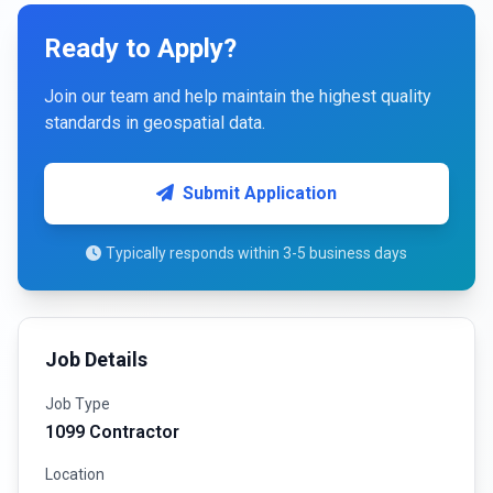
Ready to Apply?
Join our team and help maintain the highest quality
standards in geospatial data.
Submit Application
Typically responds within 3-5 business days
Job Details
Job Type
1099 Contractor
Location