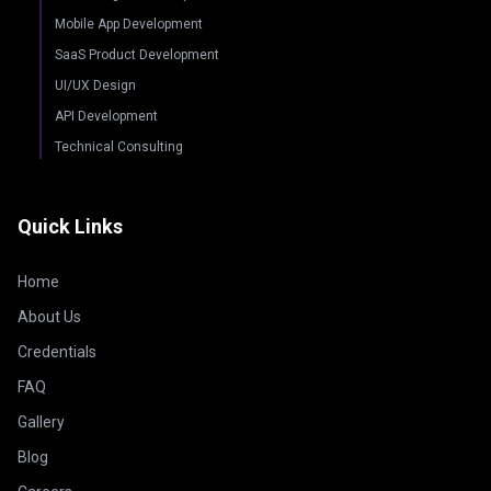
Mobile App Development
SaaS Product Development
UI/UX Design
API Development
Technical Consulting
Quick Links
Home
About Us
Credentials
FAQ
Gallery
Blog