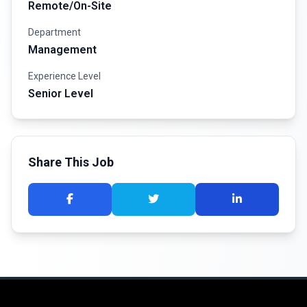
Remote/On-Site
Department
Management
Experience Level
Senior Level
Share This Job