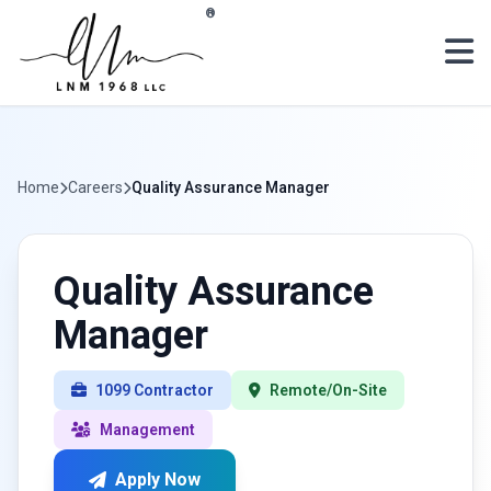
Skip to main content
®
Home
Careers
Quality Assurance Manager
Quality Assurance
Manager
1099 Contractor
Remote/On-Site
Management
Apply Now