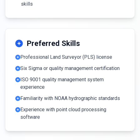
skills
Preferred Skills
Professional Land Surveyor (PLS) license
Six Sigma or quality management certification
ISO 9001 quality management system
experience
Familiarity with NOAA hydrographic standards
Experience with point cloud processing
software