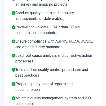
all survey and mapping projects
Conduct quality audits and accuracy
assessments of deliverables
Review and validate LiDAR data, DTMs,
contours, and orthophotos
Ensure compliance with ASPRS, NOAA, USACE,
and other industry standards
Lead root cause analysis and corrective action
processes
Train staff on quality control procedures and
best practices
Prepare quality control reports and
documentation
Maintain quality management system and ISO
compliance