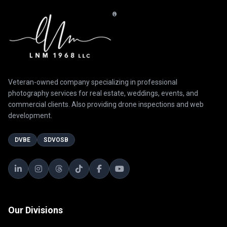
®
Veteran-owned company specializing in professional
photography services for real estate, weddings, events, and
commercial clients. Also providing drone inspections and web
development.
DVBE
SDVOSB
Our Divisions