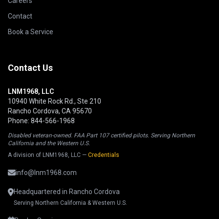
Careers
Contact
Book a Service
Contact Us
LNM1968, LLC
10940 White Rock Rd., Ste 210
Rancho Cordova, CA 95670
Phone: 844-566-1968
Disabled veteran-owned. FAA Part 107 certified pilots. Serving Northern
California and the Western U.S.
A division of LNM1968, LLC —
Credentials
info@lnm1968.com
Headquartered in Rancho Cordova
Serving Northern California & Western U.S.