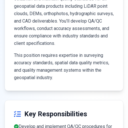
geospatial data products including LiDAR point
clouds, DEMs, orthophotos, hydrographic surveys,
and CAD deliverables. You'll develop QA/QC
workflows, conduct accuracy assessments, and
ensure compliance with industry standards and
client specifications.
This position requires expertise in surveying
accuracy standards, spatial data quality metrics,
and quality management systems within the
geospatial industry.
Key Responsibilities
Develop and implement QA/QC procedures for