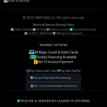
Book a Service
© 2025 LNM1968 LLC. All rights reserved.
•
Terms of Service
Privacy Policy
DVBE Certified
SDVOSB
Veteran-Owned
Insured & Bonded
LNM1968 Assistant
D-U-N-S: 144835326
SAM.gov Registered
Ask me anything!
PAYMENT OPTIONS
👋 Hi! I'm your LNM1968 assistant. I can
All Major Credit & Debit Cards
help you with:
Flexible Financing Available
Net 10 Invoice Payment
📸 Booking photography sessions
🚁 Drone services & inspections
|
Pay Online with Card
Pay with PayPal
💰 Pricing information
📅 Scheduling & availability
Secure Payment Processing
Net 10 for Government Contracts
📸 Book a Session
💰 Pricing
🚁 Drone Services
TRUSTED & VERIFIED BY LEADING PLATFORMS