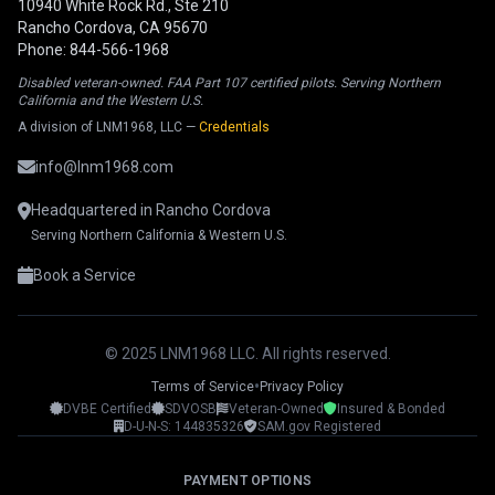
10940 White Rock Rd., Ste 210
Rancho Cordova, CA 95670
Phone: 844-566-1968
Disabled veteran-owned. FAA Part 107 certified pilots. Serving Northern
California and the Western U.S.
A division of LNM1968, LLC —
Credentials
info@lnm1968.com
Headquartered in Rancho Cordova
Serving Northern California & Western U.S.
Book a Service
© 2025 LNM1968 LLC. All rights reserved.
•
Terms of Service
Privacy Policy
DVBE Certified
SDVOSB
Veteran-Owned
Insured & Bonded
LNM1968 Assistant
D-U-N-S: 144835326
SAM.gov Registered
Ask me anything!
PAYMENT OPTIONS