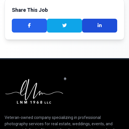
Share This Job
®
Veteran-owned company specializing in professional
photography services for real estate, weddings, events, and