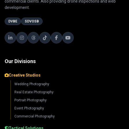
commercial clients. Also providing drone inspections and web
development.
DVBE
SDVOSB
Our Divisions
Creative Studios
Wedding Photography
Real Estate Photography
Portrait Photography
Event Photography
Commercial Photography
Tactical Solutions