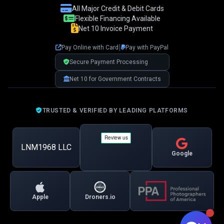
👋 Hi! I'm your LNM1968 assistant. I can
All Major Credit & Debit Cards
help you with:
Flexible Financing Available
Net 10 Invoice Payment
📸 Booking photography sessions
🚁 Drone services & inspections
|
Pay Online with Card
Pay with PayPal
💰 Pricing information
📅 Scheduling & availability
Secure Payment Processing
Net 10 for Government Contracts
📸 Book a Session
💰 Pricing
🚁 Drone Services
TRUSTED & VERIFIED BY LEADING PLATFORMS
LNM1968 LLC
Google
Apple
Droners.io