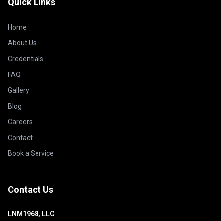
Quick Links
Home
About Us
Credentials
FAQ
Gallery
Blog
Careers
Contact
Book a Service
Contact Us
LNM1968, LLC