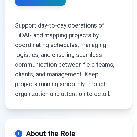
Support day-to-day operations of
LiDAR and mapping projects by
coordinating schedules, managing
logistics, and ensuring seamless
communication between field teams,
clients, and management. Keep
projects running smoothly through
organization and attention to detail.
About the Role