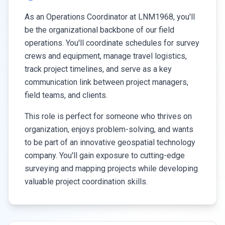
As an Operations Coordinator at LNM1968, you'll
be the organizational backbone of our field
operations. You'll coordinate schedules for survey
crews and equipment, manage travel logistics,
track project timelines, and serve as a key
communication link between project managers,
field teams, and clients.
This role is perfect for someone who thrives on
organization, enjoys problem-solving, and wants
to be part of an innovative geospatial technology
company. You'll gain exposure to cutting-edge
surveying and mapping projects while developing
valuable project coordination skills.