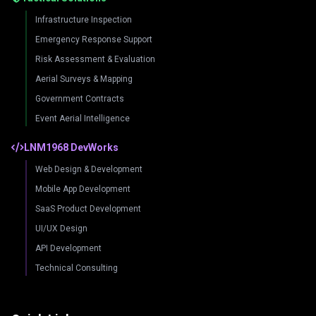
Infrastructure Inspection
Emergency Response Support
Risk Assessment & Evaluation
Aerial Surveys & Mapping
Government Contracts
Event Aerial Intelligence
LNM1968 DevWorks
Web Design & Development
Mobile App Development
SaaS Product Development
UI/UX Design
API Development
Technical Consulting