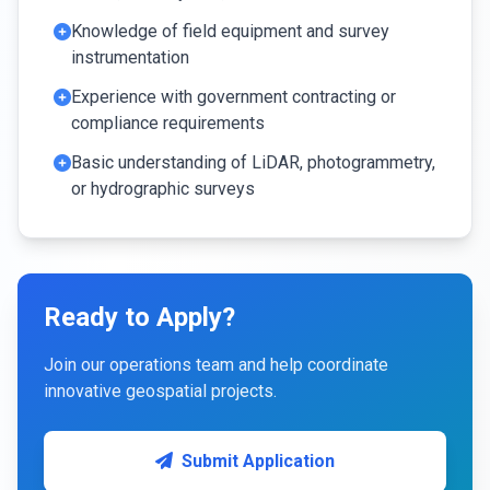
Knowledge of field equipment and survey
instrumentation
Experience with government contracting or
compliance requirements
Basic understanding of LiDAR, photogrammetry,
or hydrographic surveys
Ready to Apply?
Join our operations team and help coordinate
innovative geospatial projects.
Submit Application