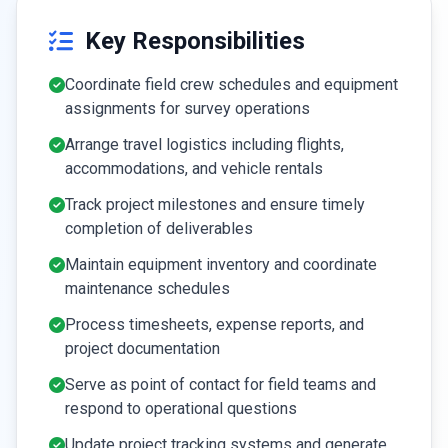
Key Responsibilities
Coordinate field crew schedules and equipment
assignments for survey operations
Arrange travel logistics including flights,
accommodations, and vehicle rentals
Track project milestones and ensure timely
completion of deliverables
Maintain equipment inventory and coordinate
maintenance schedules
Process timesheets, expense reports, and
project documentation
Serve as point of contact for field teams and
respond to operational questions
Update project tracking systems and generate