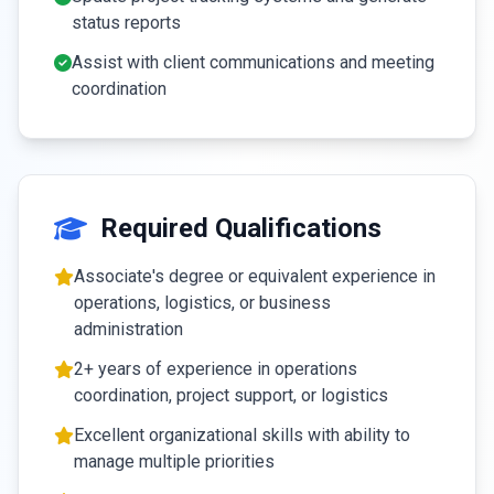
status reports
Assist with client communications and meeting
coordination
Required Qualifications
Associate's degree or equivalent experience in
operations, logistics, or business
administration
2+ years of experience in operations
coordination, project support, or logistics
Excellent organizational skills with ability to
manage multiple priorities