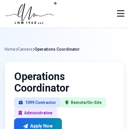
Skip to main content
®
Home
Careers
Operations Coordinator
Operations
Coordinator
1099 Contractor
Remote/On-Site
Administrative
Apply Now