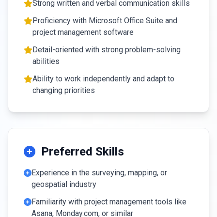
Strong written and verbal communication skills
Proficiency with Microsoft Office Suite and
project management software
Detail-oriented with strong problem-solving
abilities
Ability to work independently and adapt to
changing priorities
Preferred Skills
Experience in the surveying, mapping, or
geospatial industry
Familiarity with project management tools like
Asana, Monday.com, or similar