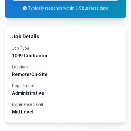
Typically responds within 3-5 business days
Job Details
Job Type
1099 Contractor
Location
Remote/On-Site
Department
Administrative
Experience Level
Mid Level