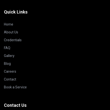
Quick Links
Home
About Us
Credentials
FAQ
Gallery
Blog
Careers
Contact
Book a Service
Contact Us