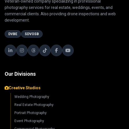
Veteran-owned company specializing in professional
photography services for real estate, weddings, events, and
commercial clients. Also providing drone inspections and web
development.
DVBE
SDVOSB
Our Divisions
Creative Studios
Wedding Photography
Real Estate Photography
Portrait Photography
Event Photography