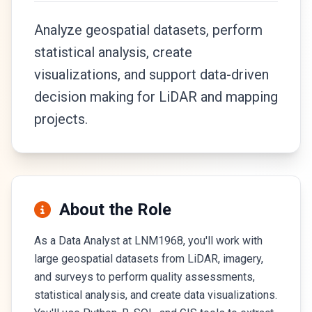
Analyze geospatial datasets, perform
statistical analysis, create
visualizations, and support data-driven
decision making for LiDAR and mapping
projects.
About the Role
As a Data Analyst at LNM1968, you'll work with
large geospatial datasets from LiDAR, imagery,
and surveys to perform quality assessments,
statistical analysis, and create data visualizations.