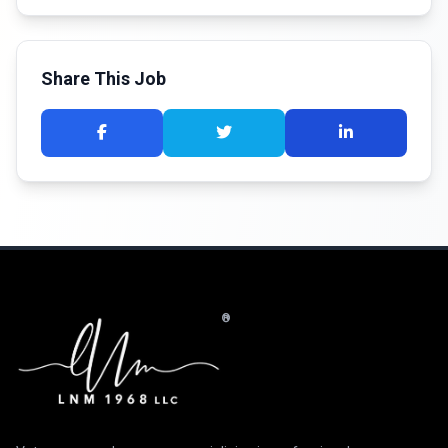
Share This Job
®