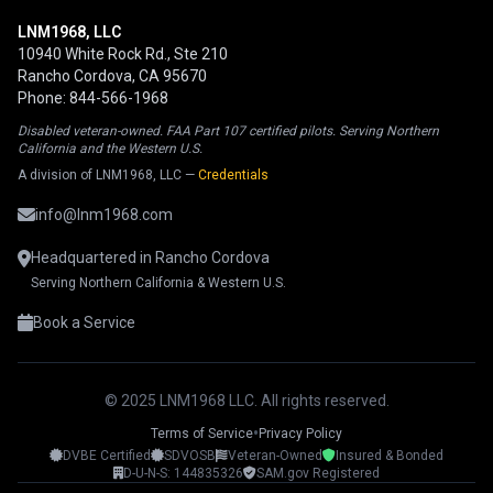
LNM1968, LLC
10940 White Rock Rd., Ste 210
Rancho Cordova, CA 95670
Phone: 844-566-1968
Disabled veteran-owned. FAA Part 107 certified pilots. Serving Northern
California and the Western U.S.
A division of LNM1968, LLC —
Credentials
info@lnm1968.com
Headquartered in Rancho Cordova
Serving Northern California & Western U.S.
Book a Service
© 2025 LNM1968 LLC. All rights reserved.
•
Terms of Service
Privacy Policy
DVBE Certified
SDVOSB
Veteran-Owned
Insured & Bonded
LNM1968 Assistant
D-U-N-S: 144835326
SAM.gov Registered
Ask me anything!