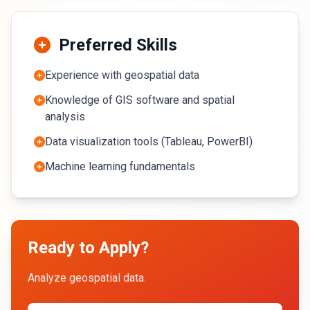
Preferred Skills
Experience with geospatial data
Knowledge of GIS software and spatial
analysis
Data visualization tools (Tableau, PowerBI)
Machine learning fundamentals
Ready to Apply?
Analyze geospatial data.