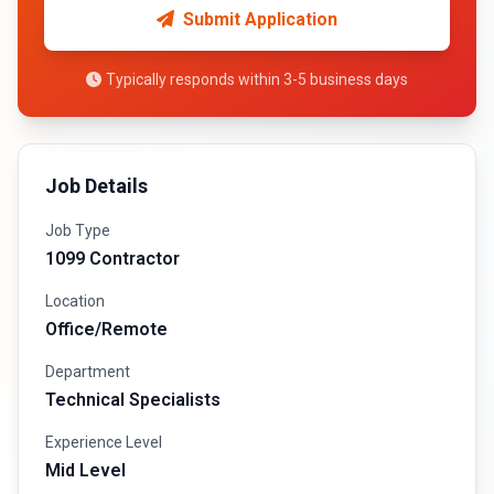
Submit Application
Typically responds within 3-5 business days
Job Details
Job Type
1099 Contractor
Location
Office/Remote
Department
Technical Specialists
Experience Level
Mid Level