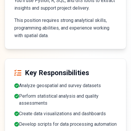
You'll use Python, R, SQL, and GIS tools to extract
insights and support project delivery.
This position requires strong analytical skills,
programming abilities, and experience working
with spatial data.
Key Responsibilities
Analyze geospatial and survey datasets
Perform statistical analysis and quality
assessments
Create data visualizations and dashboards
Develop scripts for data processing automation