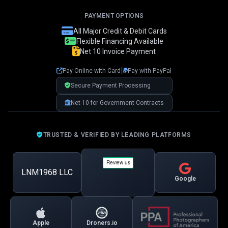
PAYMENT OPTIONS
👋 Hi! I'm your LNM1968 assistant. I can
All Major Credit & Debit Cards
help you with:
Flexible Financing Available
Net 10 Invoice Payment
📸 Booking photography sessions
🚁 Drone services & inspections
|
Pay Online with Card
Pay with PayPal
💰 Pricing information
📅 Scheduling & availability
Secure Payment Processing
Net 10 for Government Contracts
📸 Book a Session
💰 Pricing
🚁 Drone Services
TRUSTED & VERIFIED BY LEADING PLATFORMS
LNM1968 LLC
Google
Apple
Droners.io