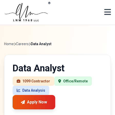
Skip to main content
®
Home
Careers
Data Analyst
Data Analyst
1099 Contractor
Office/Remote
Data Analysis
Apply Now