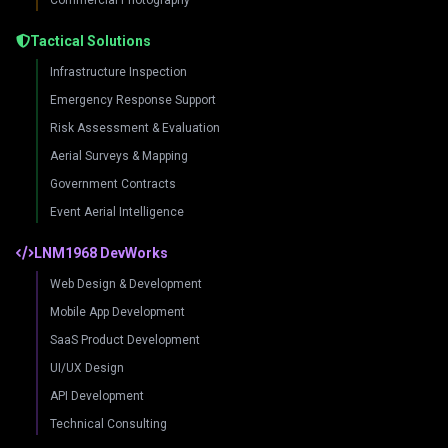
Commercial Photography
Tactical Solutions
Infrastructure Inspection
Emergency Response Support
Risk Assessment & Evaluation
Aerial Surveys & Mapping
Government Contracts
Event Aerial Intelligence
LNM1968 DevWorks
Web Design & Development
Mobile App Development
SaaS Product Development
UI/UX Design
API Development
Technical Consulting