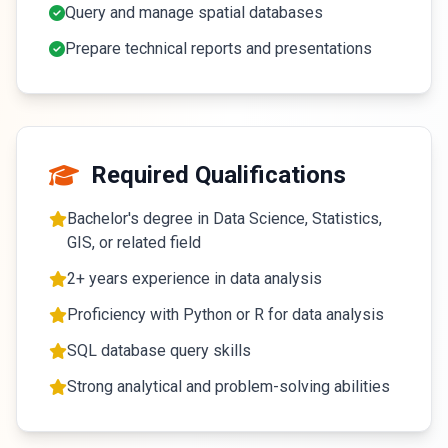
Query and manage spatial databases
Prepare technical reports and presentations
Required Qualifications
Bachelor's degree in Data Science, Statistics,
GIS, or related field
2+ years experience in data analysis
Proficiency with Python or R for data analysis
SQL database query skills
Strong analytical and problem-solving abilities