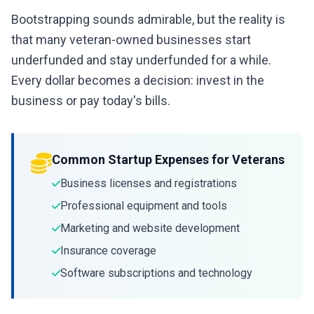
Bootstrapping sounds admirable, but the reality is
that many veteran-owned businesses start
underfunded and stay underfunded for a while.
Every dollar becomes a decision: invest in the
business or pay today's bills.
Common Startup Expenses for Veterans
Business licenses and registrations
Professional equipment and tools
Marketing and website development
Insurance coverage
Software subscriptions and technology