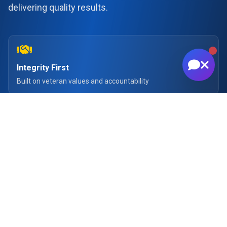
delivering quality results.
Integrity First
Built on veteran values and accountability
Quality Results
Delivering excellence in every project
Whether it's a commercial shoot, drone imagery,
brand content, or business-focused imagery, the
goal is always to produce work that helps clients