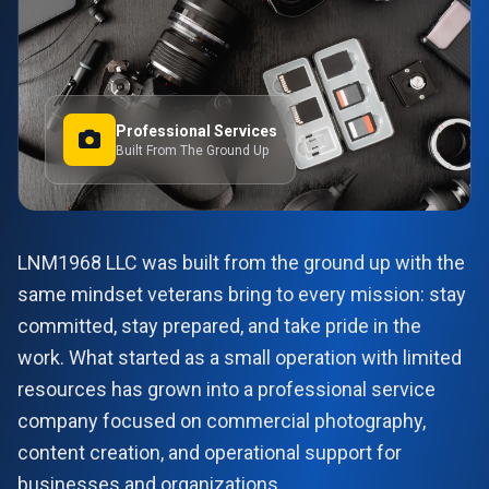
Professional Services
Built From The Ground Up
LNM1968 LLC was built from the ground up with the
same mindset veterans bring to every mission: stay
committed, stay prepared, and take pride in the
work. What started as a small operation with limited
resources has grown into a professional service
company focused on commercial photography,
content creation, and operational support for
businesses and organizations.