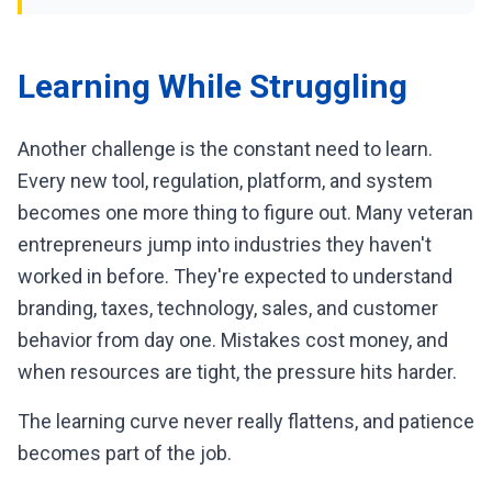
Learning While Struggling
Another challenge is the constant need to learn.
Every new tool, regulation, platform, and system
becomes one more thing to figure out. Many veteran
entrepreneurs jump into industries they haven't
worked in before. They're expected to understand
branding, taxes, technology, sales, and customer
behavior from day one. Mistakes cost money, and
when resources are tight, the pressure hits harder.
The learning curve never really flattens, and patience
becomes part of the job.