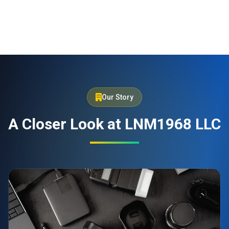
Our Story
A Closer Look at LNM1968 LLC