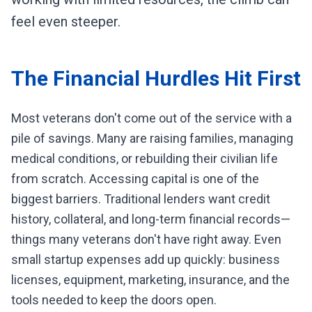
feel even steeper.
The Financial Hurdles Hit First
Most veterans don't come out of the service with a
pile of savings. Many are raising families, managing
medical conditions, or rebuilding their civilian life
from scratch. Accessing capital is one of the
biggest barriers. Traditional lenders want credit
history, collateral, and long-term financial records—
things many veterans don't have right away. Even
small startup expenses add up quickly: business
licenses, equipment, marketing, insurance, and the
tools needed to keep the doors open.