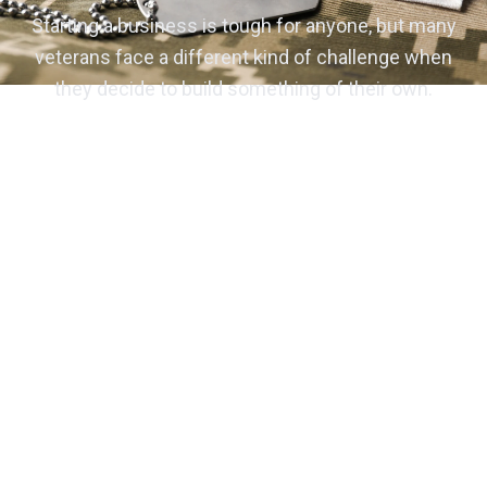
Starting a business is tough for anyone, but many
veterans face a different kind of challenge when
they decide to build something of their own.