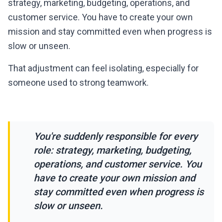
strategy, marketing, budgeting, operations, and
customer service. You have to create your own
mission and stay committed even when progress is
slow or unseen.
That adjustment can feel isolating, especially for
someone used to strong teamwork.
"
You're suddenly responsible for every
role: strategy, marketing, budgeting,
operations, and customer service. You
have to create your own mission and
stay committed even when progress is
slow or unseen.