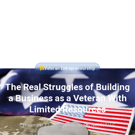
Veteran Entrepreneurship
The Real Struggles of Building
a Business as a Veteran With
Limited Resources
November 27, 2025
8 min read
LNM1968 LLC