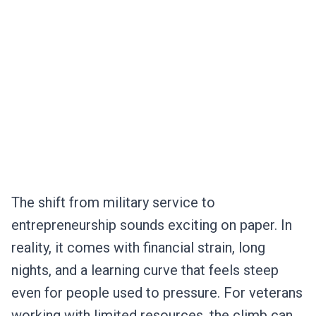
The shift from military service to
entrepreneurship sounds exciting on paper. In
reality, it comes with financial strain, long
nights, and a learning curve that feels steep
even for people used to pressure. For veterans
working with limited resources, the climb can