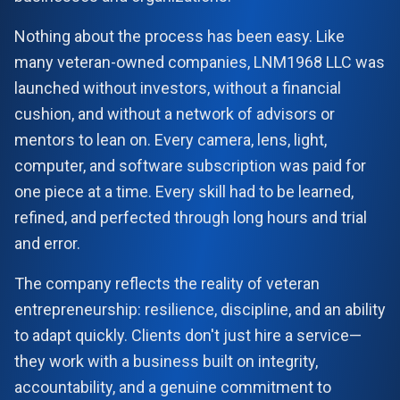
Nothing about the process has been easy. Like
LNM1968 Assistant
many veteran-owned companies, LNM1968 LLC was
Ask me anything!
launched without investors, without a financial
cushion, and without a network of advisors or
👋 Hi! I'm your LNM1968 assistant. I can
mentors to lean on. Every camera, lens, light,
help you with:
📸 Booking photography sessions
computer, and software subscription was paid for
🚁 Drone services & inspections
one piece at a time. Every skill had to be learned,
💰 Pricing information
📅 Scheduling & availability
refined, and perfected through long hours and trial
and error.
📸 Book a Session
💰 Pricing
🚁 Drone Services
The company reflects the reality of veteran
entrepreneurship: resilience, discipline, and an ability
to adapt quickly. Clients don't just hire a service—
they work with a business built on integrity,
accountability, and a genuine commitment to