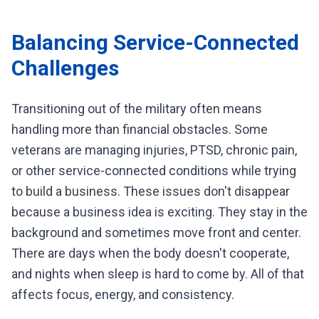
Balancing Service-Connected
Challenges
Transitioning out of the military often means
handling more than financial obstacles. Some
veterans are managing injuries, PTSD, chronic pain,
or other service-connected conditions while trying
to build a business. These issues don't disappear
because a business idea is exciting. They stay in the
background and sometimes move front and center.
There are days when the body doesn't cooperate,
and nights when sleep is hard to come by. All of that
affects focus, energy, and consistency.