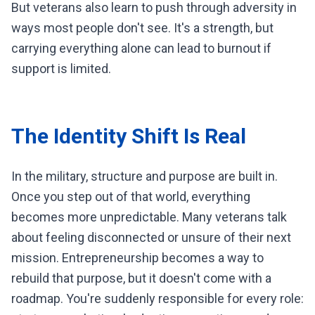
But veterans also learn to push through adversity in
ways most people don't see. It's a strength, but
carrying everything alone can lead to burnout if
support is limited.
The Identity Shift Is Real
In the military, structure and purpose are built in.
Once you step out of that world, everything
becomes more unpredictable. Many veterans talk
about feeling disconnected or unsure of their next
mission. Entrepreneurship becomes a way to
rebuild that purpose, but it doesn't come with a
roadmap. You're suddenly responsible for every role: