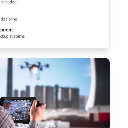
e included
 discipline
ipment
ackup systems