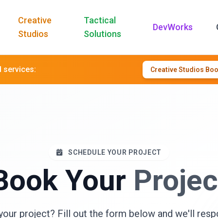
Creative
Tactical
DevWorks
Studios
Solutions
d services:
Creative Studios Bo
SCHEDULE YOUR PROJECT
Book Your
Projec
your project? Fill out the form below and we'll resp