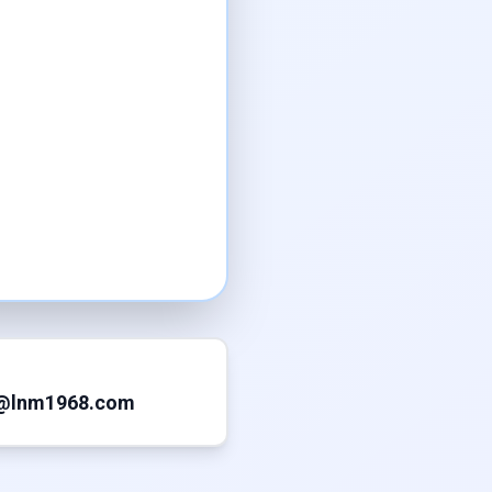
@lnm1968.com