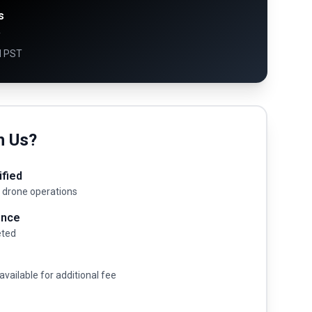
s
y
M PST
h Us?
ified
 drone operations
ence
eted
available for additional fee