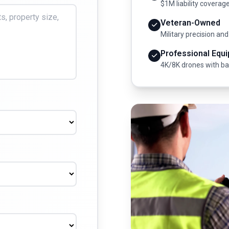
$1M liability coverag
Veteran-Owned
Military precision and
Professional Equ
4K/8K drones with b