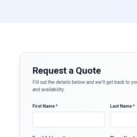
Request a Quote
Fill out the details below and we'll get back to yo
and availability.
First Name *
Last Name *