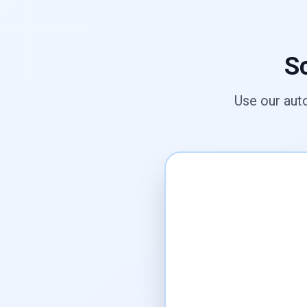
Sc
Use our aut