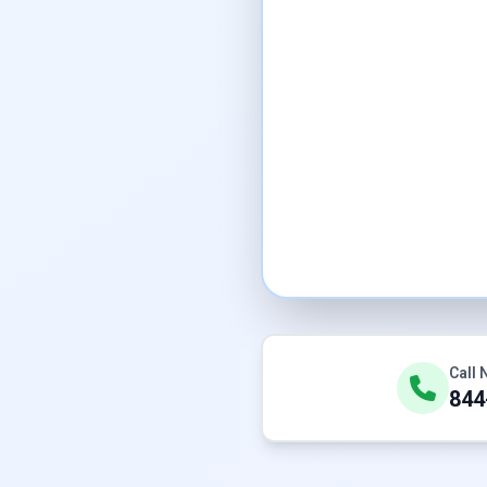
Call
844