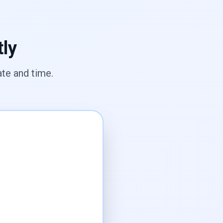
tly
te and time.