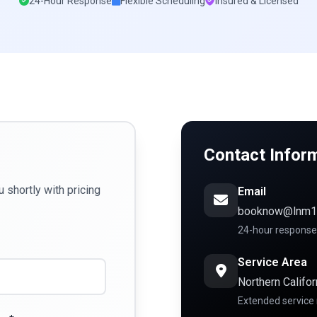
24-Hour Response
Flexible Scheduling
Insured & Licensed
Contact Infor
u shortly with pricing
Email
booknow@lnm1
24-hour response
Service Area
Northern Califor
Extended service