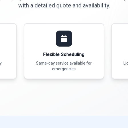
with a detailed quote and availability.
Flexible Scheduling
ty
Same-day service available for
Li
emergencies