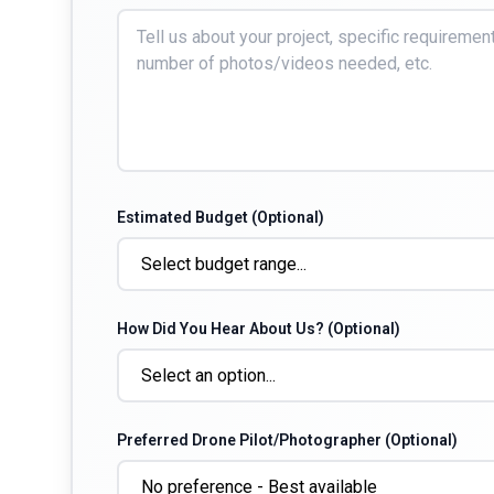
Estimated Budget (Optional)
How Did You Hear About Us? (Optional)
Preferred Drone Pilot/Photographer (Optional)