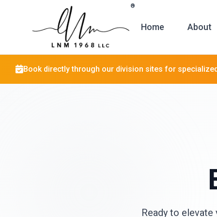
Skip to main content
®
Home
About
Book directly through our division sites for specialize
Ready to elevate 