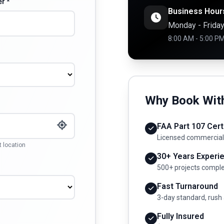
r *
Business Hour
Monday - Frida
8:00 AM - 5:00 P
Why Book Wit
FAA Part 107 Cert
Licensed commercial
t location
30+ Years Experi
500+ projects compl
Fast Turnaround
3-day standard, rush 
Fully Insured