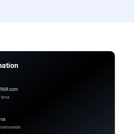
mation
968.com
 time
nia
 nationwide