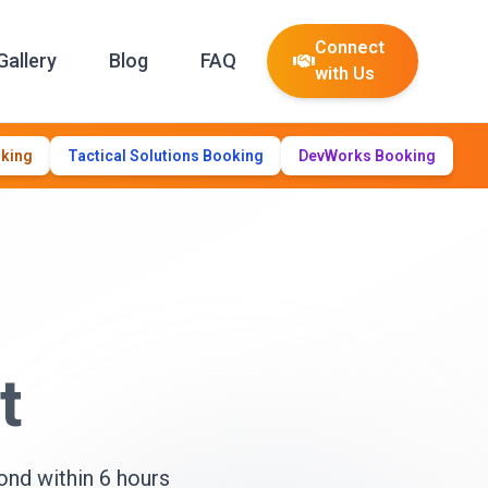
Connect
Gallery
Blog
FAQ
with Us
oking
Tactical Solutions Booking
DevWorks Booking
t
ond within 6 hours