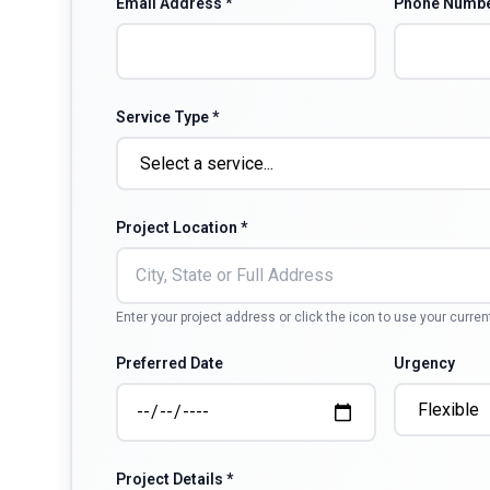
Email Address *
Phone Numbe
Service Type *
Project Location *
Enter your project address or click the icon to use your curren
Preferred Date
Urgency
Project Details *