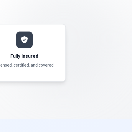
Fully Insured
censed, certified, and covered