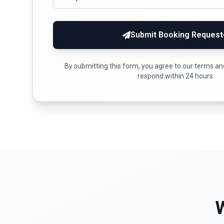
Submit Booking Request
By submitting this form, you agree to our terms and 
respond within 24 hours.