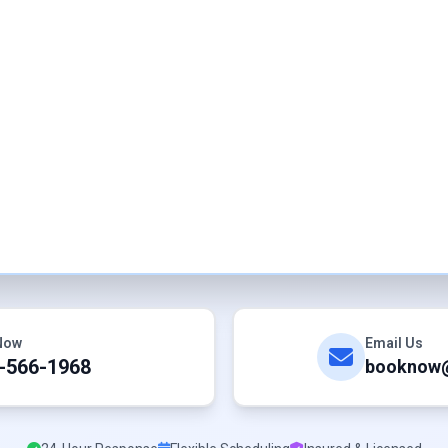
 Now
Email Us
-566-1968
booknow