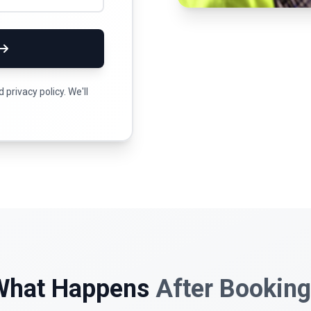
privacy policy. We'll
What Happens
After Bookin