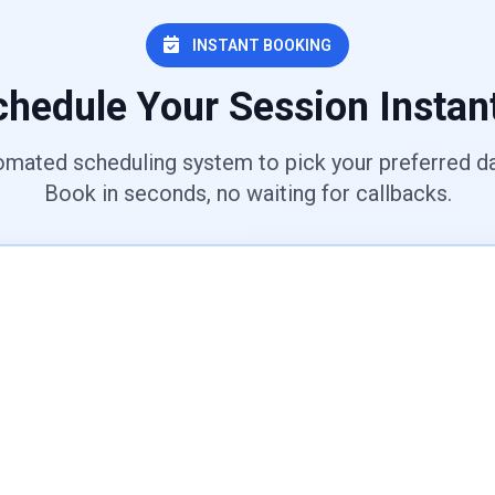
INSTANT BOOKING
hedule Your Session Instan
omated scheduling system to pick your preferred da
Book in seconds, no waiting for callbacks.