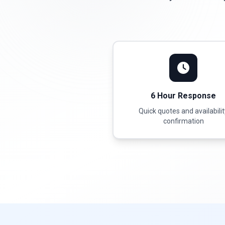
6 Hour Response
Quick quotes and availabili
confirmation