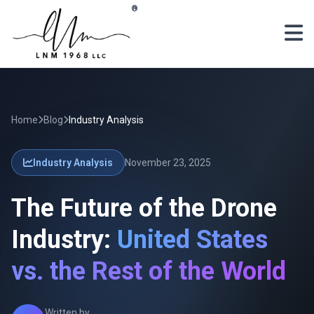
Skip to main content
®
Home
Blog
Industry Analysis
Industry Analysis
November 23, 2025
The Future of the Drone
Industry:
United States
vs. the Rest of the World
Written by