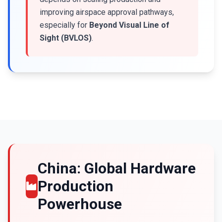
improving airspace approval pathways,
especially for
Beyond Visual Line of
Sight (BVLOS)
.
China: Global Hardware
Production
Powerhouse