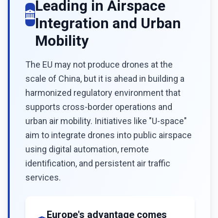
Leading in Airspace
Integration and Urban
Mobility
The EU may not produce drones at the
scale of China, but it is ahead in building a
harmonized regulatory environment that
supports cross-border operations and
urban air mobility. Initiatives like "U-space"
aim to integrate drones into public airspace
using digital automation, remote
identification, and persistent air traffic
services.
Europe's advantage comes