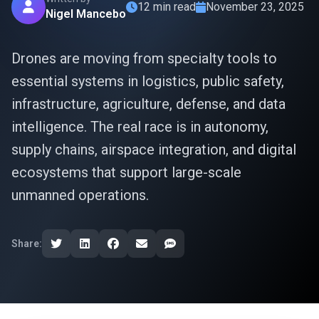
12 min read
November 23, 2025
Nigel Mancebo
Drones are moving from specialty tools to
essential systems in logistics, public safety,
infrastructure, agriculture, defense, and data
intelligence. The real race is in autonomy,
supply chains, airspace integration, and digital
ecosystems that support large-scale
unmanned operations.
Share: