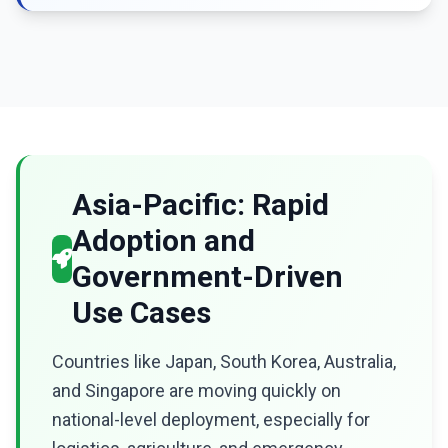
Asia-Pacific: Rapid
Adoption and
Government-Driven
Use Cases
Countries like Japan, South Korea, Australia,
and Singapore are moving quickly on
national-level deployment, especially for