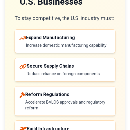
U.S. Businesses
To stay competitive, the U.S. industry must:
Expand Manufacturing
Increase domestic manufacturing capability
Secure Supply Chains
Reduce reliance on foreign components
Reform Regulations
Accelerate BVLOS approvals and regulatory
reform
Build Infrastructure