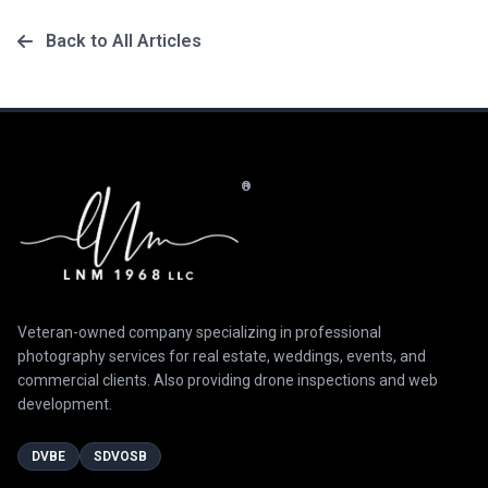
Back to All Articles
®
Veteran-owned company specializing in professional
photography services for real estate, weddings, events, and
commercial clients. Also providing drone inspections and web
development.
DVBE
SDVOSB