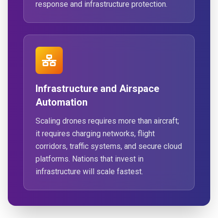
response and infrastructure protection.
Infrastructure and Airspace
Automation
Scaling drones requires more than aircraft;
it requires charging networks, flight
corridors, traffic systems, and secure cloud
platforms. Nations that invest in
infrastructure will scale fastest.