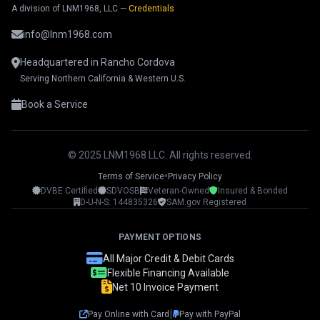
A division of LNM1968, LLC —
Credentials
info@lnm1968.com
Headquartered in Rancho Cordova
Serving Northern California & Western U.S.
Book a Service
© 2025 LNM1968 LLC. All rights reserved.
•
Terms of Service
Privacy Policy
DVBE Certified
SDVOSB
Veteran-Owned
Insured & Bonded
LNM1968 Assistant
D-U-N-S: 144835326
SAM.gov Registered
Ask me anything!
PAYMENT OPTIONS
👋 Hi! I'm your LNM1968 assistant. I can
All Major Credit & Debit Cards
help you with:
Flexible Financing Available
Net 10 Invoice Payment
📸 Booking photography sessions
🚁 Drone services & inspections
|
Pay Online with Card
Pay with PayPal
💰 Pricing information