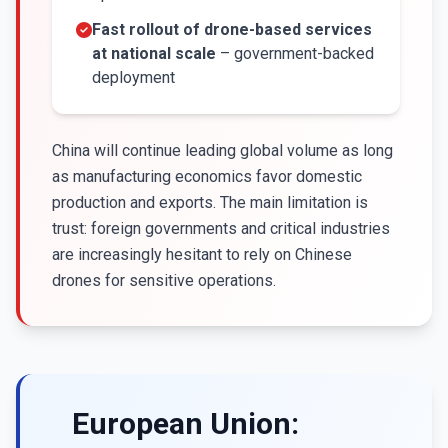
Fast rollout of drone-based services
at national scale
– government-backed
deployment
China will continue leading global volume as long
as manufacturing economics favor domestic
production and exports. The main limitation is
trust: foreign governments and critical industries
are increasingly hesitant to rely on Chinese
drones for sensitive operations.
European Union: