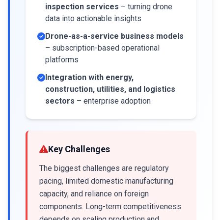
inspection services
– turning drone
data into actionable insights
Drone-as-a-service business models
– subscription-based operational
platforms
Integration with energy,
construction, utilities, and logistics
sectors
– enterprise adoption
Key Challenges
The biggest challenges are regulatory
pacing, limited domestic manufacturing
capacity, and reliance on foreign
components. Long-term competitiveness
depends on scaling production and