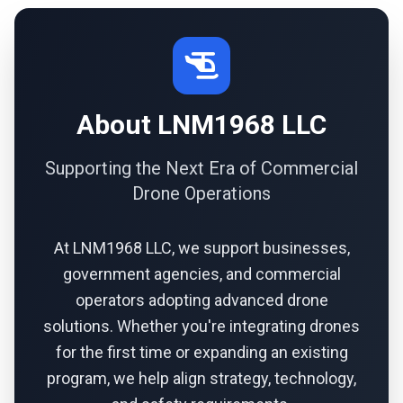
About LNM1968 LLC
Supporting the Next Era of Commercial
Drone Operations
At LNM1968 LLC, we support businesses,
government agencies, and commercial
operators adopting advanced drone
solutions. Whether you're integrating drones
for the first time or expanding an existing
program, we help align strategy, technology,