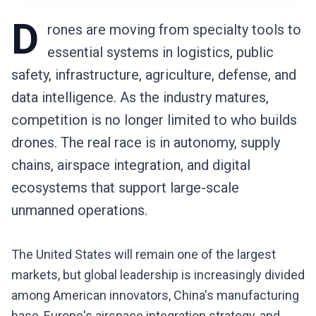
D
rones are moving from specialty tools to
essential systems in logistics, public
safety, infrastructure, agriculture, defense, and
data intelligence. As the industry matures,
competition is no longer limited to who builds
drones. The real race is in autonomy, supply
chains, airspace integration, and digital
ecosystems that support large-scale
unmanned operations.
The United States will remain one of the largest
markets, but global leadership is increasingly divided
among American innovators, China's manufacturing
base, Europe's airspace integration strategy, and