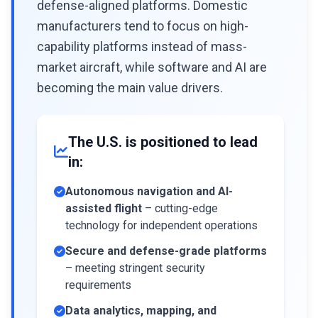
defense-aligned platforms. Domestic
manufacturers tend to focus on high-
capability platforms instead of mass-
market aircraft, while software and AI are
becoming the main value drivers.
The U.S. is positioned to lead
in:
Autonomous navigation and AI-
assisted flight
– cutting-edge
technology for independent operations
Secure and defense-grade platforms
– meeting stringent security
requirements
Data analytics, mapping, and