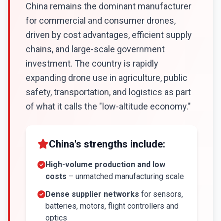
China remains the dominant manufacturer
for commercial and consumer drones,
driven by cost advantages, efficient supply
chains, and large-scale government
investment. The country is rapidly
expanding drone use in agriculture, public
safety, transportation, and logistics as part
of what it calls the "low-altitude economy."
China's strengths include:
High-volume production and low
costs
– unmatched manufacturing scale
Dense supplier networks
for sensors,
batteries, motors, flight controllers and
optics