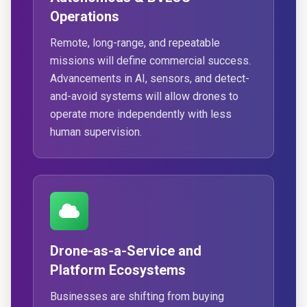
Operations
Remote, long-range, and repeatable
missions will define commercial success.
Advancements in AI, sensors, and detect-
and-avoid systems will allow drones to
operate more independently with less
human supervision.
Drone-as-a-Service and
Platform Ecosystems
Businesses are shifting from buying