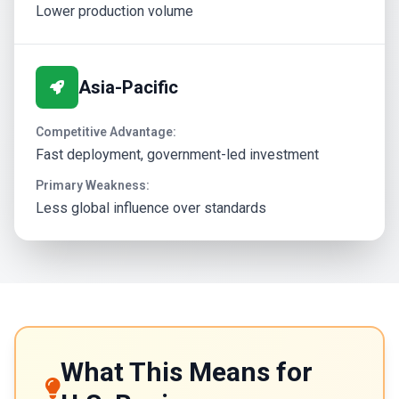
Lower production volume
Asia-Pacific
Competitive Advantage:
Fast deployment, government-led investment
Primary Weakness:
Less global influence over standards
What This Means for