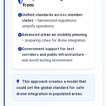
from:
Unified standards across member
states
– harmonized regulations
simplify operations
Advanced urban air mobility planning
– preparing cities for drone integration
Government support for test
corridors and public infrastructure
–
real-world testing environment
This approach creates a model that
could set the global standard for safe
drone integration in populated areas.