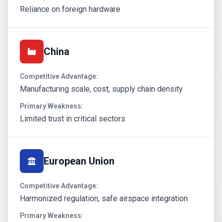
Reliance on foreign hardware
China
Competitive Advantage:
Manufacturing scale, cost, supply chain density
Primary Weakness:
Limited trust in critical sectors
European Union
Competitive Advantage:
Harmonized regulation, safe airspace integration
Primary Weakness: