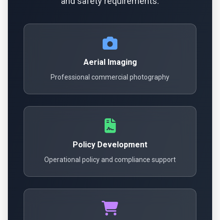
and safety requirements.
Aerial Imaging
Professional commercial photography
Policy Development
Operational policy and compliance support