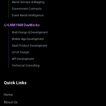
Aerial Surveys & Mapping
Government Contracts
Event Aerial Intelligence
LNM1968 DevWorks
Web Design & Development
Mobile App Development
SaaS Product Development
UI/UX Design
API Development
Technical Consulting
Quick Links
Home
About Us