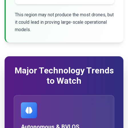
This region may not produce the most drones, but
it could lead in proving large-scale operational
models.
Major Technology Trends
to Watch
Autonomous & BVLOS