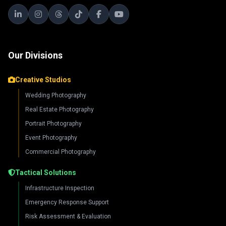
Our Divisions
Creative Studios
Wedding Photography
Real Estate Photography
Portrait Photography
Event Photography
Commercial Photography
Tactical Solutions
Infrastructure Inspection
Emergency Response Support
Risk Assessment & Evaluation