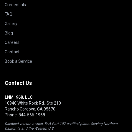
Credentials
FAQ
Gallery
Blog
Careers
Contact
Book a Service
Contact Us
LNM1968, LLC
10940 White Rock Rd., Ste 210
Rancho Cordova, CA 95670
Phone: 844-566-1968
Disabled veteran-owned. FAA Part 107 certified pilots. Serving Northern
California and the Western U.S.