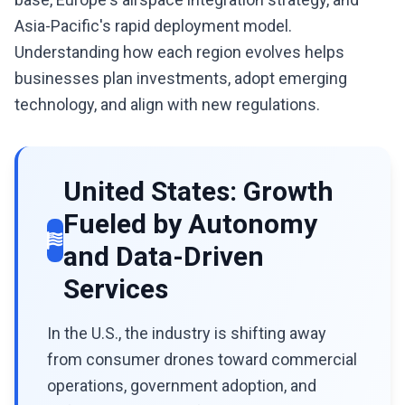
Asia-Pacific's rapid deployment model.
Understanding how each region evolves helps
businesses plan investments, adopt emerging
technology, and align with new regulations.
United States: Growth
Fueled by Autonomy
and Data-Driven
Services
In the U.S., the industry is shifting away
from consumer drones toward commercial
operations, government adoption, and