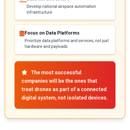
Develop national airspace automation
infrastructure
Focus on Data Platforms
Prioritize data platforms and services, not just
hardware and payloads
The most successful
companies will be the ones that
treat drones as part of a connected
digital system, not isolated devices.