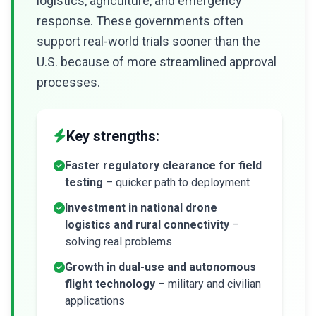
logistics, agriculture, and emergency
response. These governments often
support real-world trials sooner than the
U.S. because of more streamlined approval
processes.
Key strengths:
Faster regulatory clearance for field
testing
– quicker path to deployment
Investment in national drone
logistics and rural connectivity
–
solving real problems
Growth in dual-use and autonomous
flight technology
– military and civilian
applications