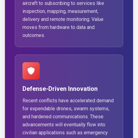
aircraft to subscribing to services like
inspection, mapping, measurement,
delivery and remote monitoring. Value
moves from hardware to data and
outcomes.
Defense-Driven Innovation
Recent conflicts have accelerated demand
for expendable drones, swarm systems,
and hardened communications. These
advancements will eventually flow into
civilian applications such as emergency