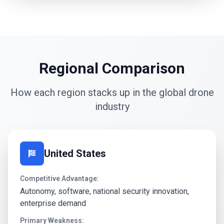
Regional Comparison
How each region stacks up in the global drone
industry
United States
Competitive Advantage:
Autonomy, software, national security innovation,
enterprise demand
Primary Weakness: