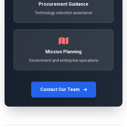
Procurement Guidance
Technology selection assistance
Mission Planning
Government and enterprise operations
Contact Our Team