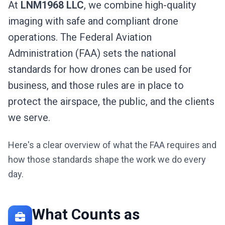
At
LNM1968 LLC
, we combine high-quality
imaging with safe and compliant drone
operations. The Federal Aviation
Administration (FAA) sets the national
standards for how drones can be used for
business, and those rules are in place to
protect the airspace, the public, and the clients
we serve.
Here's a clear overview of what the FAA requires and
how those standards shape the work we do every
day.
What Counts as