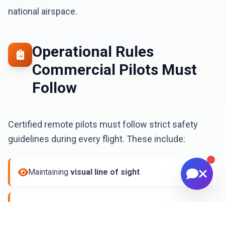
📅 Scheduling & availability
national airspace.
📸 Book a Session
💰 Pricing
🚁 Drone Services
Operational Rules
Commercial Pilots Must
Follow
Certified remote pilots must follow strict safety
guidelines during every flight. These include:
Maintaining
visual line of sight
Yielding to all
manned aircraft