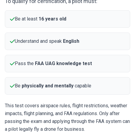
To qualify for certification, a pilot must:
Be at least
16 years old
Understand and speak
English
Pass the
FAA UAG knowledge test
Be
physically and mentally
capable
This test covers airspace rules, flight restrictions, weather
impacts, flight planning, and FAA regulations. Only after
passing the exam and applying through the FAA system can
a pilot legally fly a drone for business.