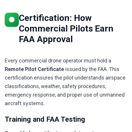
Certification: How
Commercial Pilots Earn
FAA Approval
Every commercial drone operator must hold a
Remote Pilot Certificate
issued by the FAA. This
certification ensures the pilot understands airspace
classifications, weather, safety procedures,
emergency response, and proper use of unmanned
aircraft systems.
Training and FAA Testing