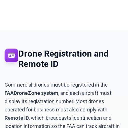
Drone Registration and
Remote ID
LNM1968 Assistant
Ask me anything!
Commercial drones must be registered in the
FAADroneZone system
, and each aircraft must
👋 Hi! I'm your LNM1968 assistant. I can
display its registration number. Most drones
help you with:
operated for business must also comply with
📸 Booking photography sessions
Remote ID
, which broadcasts identification and
🚁 Drone services & inspections
💰 Pricing information
location information so the FAA can track aircraft in