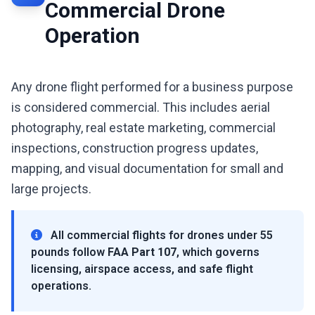
Commercial Drone
Operation
Any drone flight performed for a business purpose
is considered commercial. This includes aerial
photography, real estate marketing, commercial
inspections, construction progress updates,
mapping, and visual documentation for small and
large projects.
All commercial flights for drones under 55
pounds follow
FAA Part 107
, which governs
licensing, airspace access, and safe flight
operations.