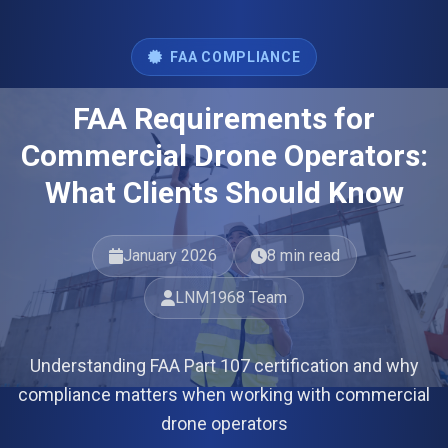
FAA COMPLIANCE
FAA Requirements for
Commercial Drone Operators:
What Clients Should Know
January 2026
8 min read
LNM1968 Team
Understanding FAA Part 107 certification and why
compliance matters when working with commercial
drone operators