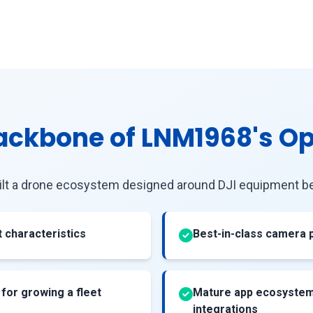
Backbone of LNM1968's O
ilt a drone ecosystem designed around DJI equipment be
ht characteristics
Best-in-class camera
 for growing a fleet
Mature app ecosystem 
integrations