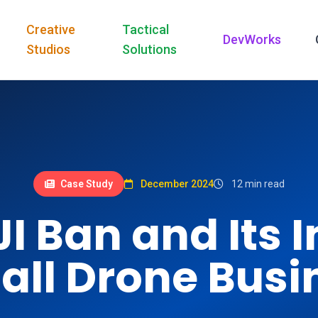
Creative
Tactical
DevWorks
Studios
Solutions
Case Study
December 2024
12 min read
JI Ban and Its 
all Drone Busi