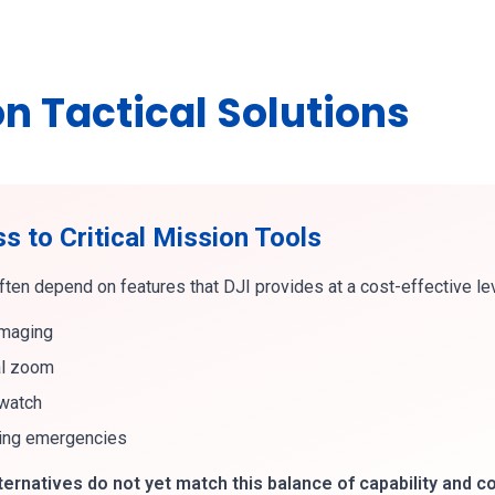
n Tactical Solutions
 to Critical Mission Tools
ten depend on features that DJI provides at a cost-effective leve
imaging
al zoom
rwatch
ing emergencies
rnatives do not yet match this balance of capability and co