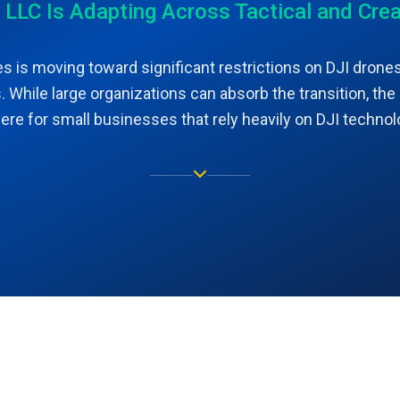
C Is Adapting Across Tactical and Crea
s is moving toward significant restrictions on DJI drones
 While large organizations can absorb the transition, the
ere for small businesses that rely heavily on DJI technol