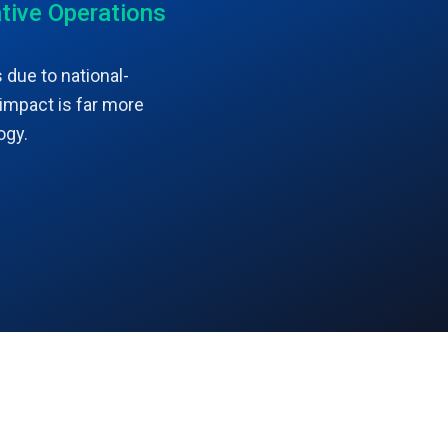
tive Operations
 due to national-
 impact is far more
ogy.