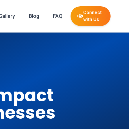
Connect
Gallery
Blog
FAQ
with Us
Impact
nesses