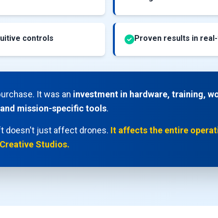
uitive controls
Proven results in real
purchase. It was an
investment in hardware, training, w
 and mission-specific tools
.
t doesn't just affect drones.
It affects the entire opera
 Creative Studios.