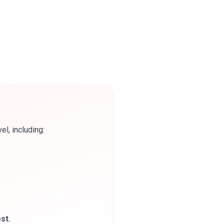
l, including:
st.