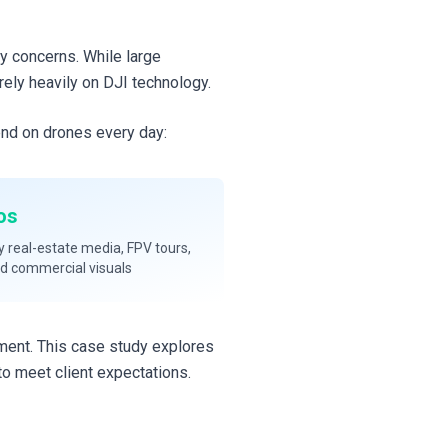
ty concerns. While large
rely heavily on DJI technology.
end on drones every day:
os
y real-estate media, FPV tours,
nd commercial visuals
nment. This case study explores
o meet client expectations.