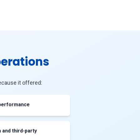
perations
cause it offered:
 performance
and third-party