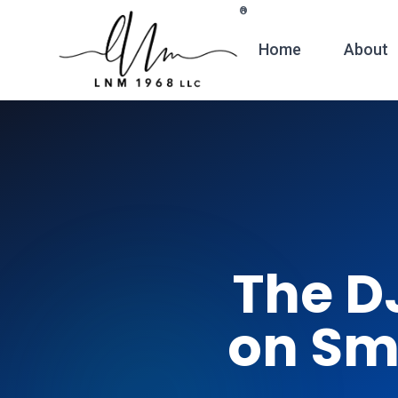
Skip to main content
®
Home
About
The D
on Sm