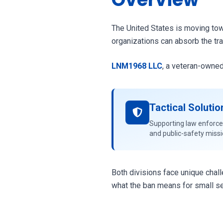
The United States is moving towa
organizations can absorb the tra
LNM1968 LLC
, a veteran-owned
Tactical Solutio
Supporting law enforc
and public-safety miss
Both divisions face unique chal
what the ban means for small se