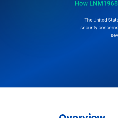
How LNM1968 LL
The United State
security concerns.
sev
Overview