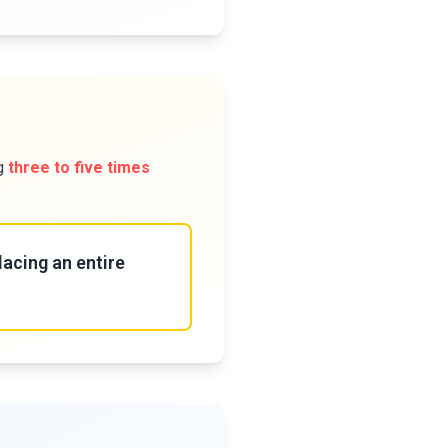
ng
three to five times
lacing an entire