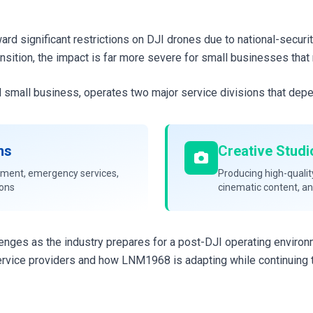
rd significant restrictions on DJI drones due to national-securi
nsition, the impact is far more severe for small businesses that 
 small business, operates two major service divisions that dep
ns
Creative Studi
ement, emergency services,
Producing high-qualit
ions
cinematic content, a
lenges as the industry prepares for a post-DJI operating enviro
rvice providers and how LNM1968 is adapting while continuing t