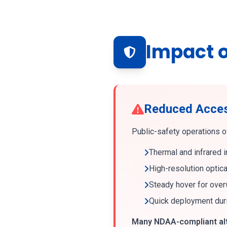
Impact o
Reduced Access
Public-safety operations of
Thermal and infrared 
High-resolution optic
Steady hover for ove
Quick deployment dur
Many NDAA-compliant alte