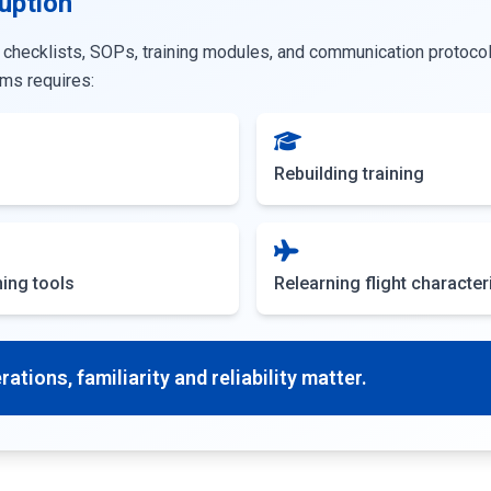
uption
 checklists, SOPs, training modules, and communication protocol
ms requires:
Rebuilding training
ing tools
Relearning flight character
ations, familiarity and reliability matter.