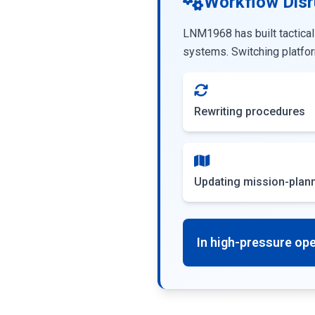
Workflow Disr
LNM1968 has built tactical
systems. Switching platfor
Rewriting procedures
Updating mission-plann
In high-pressure oper