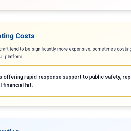
ating Costs
craft tend to be significantly more expensive, sometimes costi
I platform.
s offering rapid-response support to public safety, rep
l financial hit.