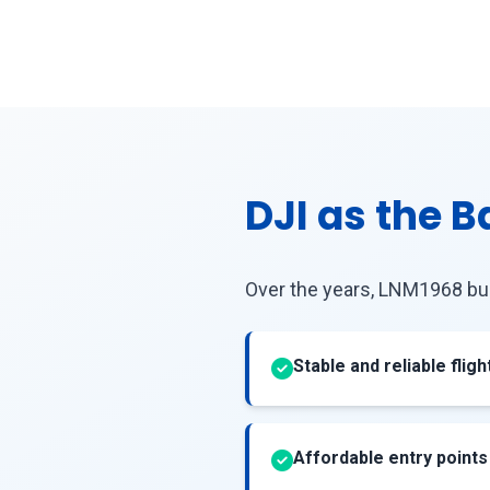
DJI as the 
Over the years, LNM1968 bu
Stable and reliable flig
Affordable entry points