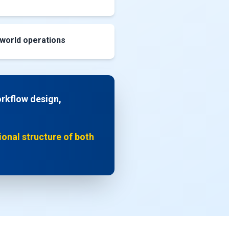
-world operations
orkflow design,
tional structure of both