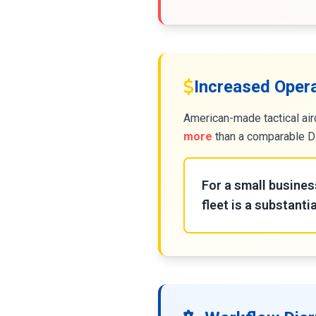
Increased Oper
American-made tactical air
more
than a comparable DJ
For a small busines
fleet is a substantia