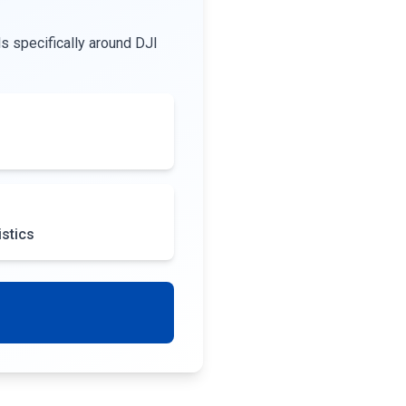
s specifically around DJI
istics