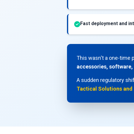
Fast deployment and int
This wasn't a one-time 
accessories, software,
A sudden regulatory shif
Tactical Solutions and